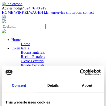
Advies nodig?
024 76 40 919
HOME
WINKELWAGEN
klantenservice
showroom
contact
Home
Home
Eiken tafels
Boomstamtafels
Rechte Eettafels
Ovale Eettafels
Ronde Eettafels
Salontafels
Eettafels
Bijpassende bank
Banken
Consent
Details
About
Eiken Banken
Douglas tafels
Industriele Eettafels
Bijpassende Douglas bank
This website uses cookies
Zakelijk