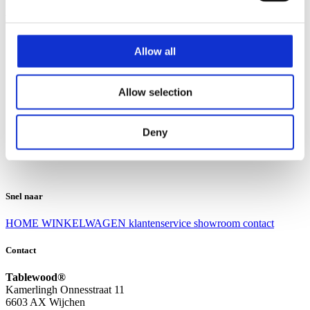
Klantenservice
Klantenservice
Allow all
Bezorgen en afhalen
Ruilen en retourneren
Veel gestelde vragen
Allow selection
Over Tablewood
Algemene voorwaarden
Privacy Statement
Deny
Openingstijden
Contact
Snel naar
HOME
WINKELWAGEN
klantenservice
showroom
contact
Contact
Tablewood®
Kamerlingh Onnesstraat 11
6603 AX Wijchen