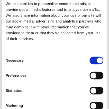
Bureaus Douglashout/Eiken
We use cookies to personalise content and ads, to
Vergadertafels 4 meter
provide social media features and to analyse our traffic.
Onderstellen
Stalen Tafelpoten
We also share information about your use of our site with
Eiken Tafelpoten
our social media, advertising and analytics partners who
Eiken Tafelbladen
may combine it with other information that you’ve
Eiken Tafelbladen
Eiken Planken
provided to them or that they’ve collected from your use
Horeca & Projecten
of their services.
Ovale Tafels
Salontafels
Eiken Salontafels
Banken
Consent
Suar Houten Banken
Necessary
Selection
Veel klanten kennen Tablewood® van:
Preferences
Statistics
Marketing