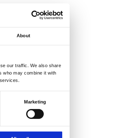
About
se our traffic. We also share
ers who may combine it with
 services.
Marketing