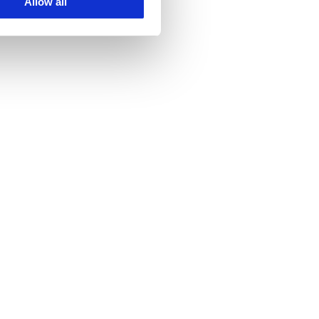
Allow all