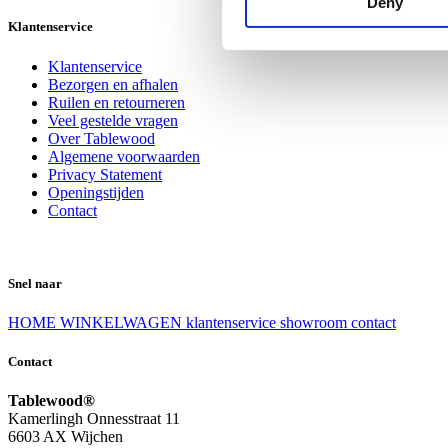
Deny
Klantenservice
Klantenservice
Bezorgen en afhalen
Ruilen en retourneren
Veel gestelde vragen
Over Tablewood
Algemene voorwaarden
Privacy Statement
Openingstijden
Contact
Snel naar
HOME
WINKELWAGEN
klantenservice
showroom
contact
Contact
Tablewood®
Kamerlingh Onnesstraat 11
6603 AX Wijchen