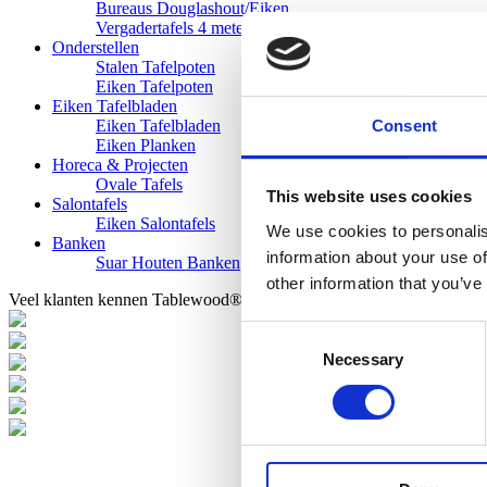
Bureaus Douglashout/Eiken
Vergadertafels 4 meter
Onderstellen
Stalen Tafelpoten
Eiken Tafelpoten
Eiken Tafelbladen
Consent
Eiken Tafelbladen
Eiken Planken
Horeca & Projecten
Ovale Tafels
This website uses cookies
Salontafels
Eiken Salontafels
We use cookies to personalis
Banken
information about your use of
Suar Houten Banken
other information that you’ve
Veel klanten kennen Tablewood® van:
Consent
Necessary
Selection