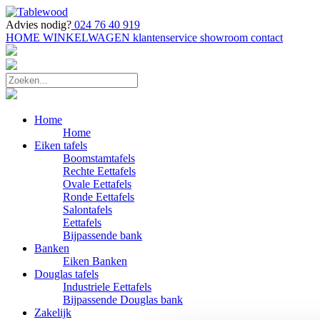
Advies nodig?
024 76 40 919
HOME
WINKELWAGEN
klantenservice
showroom
contact
Home
Home
Eiken tafels
Boomstamtafels
Rechte Eettafels
Ovale Eettafels
Ronde Eettafels
Salontafels
Eettafels
Bijpassende bank
Banken
Eiken Banken
Douglas tafels
Industriele Eettafels
Bijpassende Douglas bank
Zakelijk