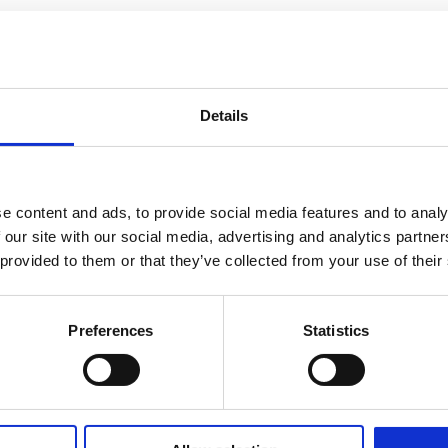
Details
e content and ads, to provide social media features and to analy
 our site with our social media, advertising and analytics partn
 provided to them or that they’ve collected from your use of their
Preferences
Statistics