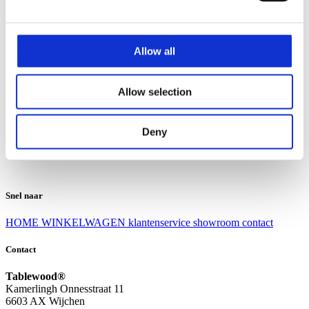
Klantenservice
Klantenservice
Allow all
Bezorgen en afhalen
Ruilen en retourneren
Veel gestelde vragen
Allow selection
Over Tablewood
Algemene voorwaarden
Privacy Statement
Deny
Openingstijden
Contact
Snel naar
HOME
WINKELWAGEN
klantenservice
showroom
contact
Contact
Tablewood®
Kamerlingh Onnesstraat 11
6603 AX Wijchen