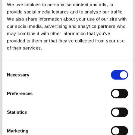
Bureaus Douglashout/Eiken
We use cookies to personalise content and ads, to
Vergadertafels 4 meter
provide social media features and to analyse our traffic.
Onderstellen
Stalen Tafelpoten
We also share information about your use of our site with
Eiken Tafelpoten
our social media, advertising and analytics partners who
Eiken Tafelbladen
may combine it with other information that you’ve
Eiken Tafelbladen
Eiken Planken
provided to them or that they’ve collected from your use
Horeca & Projecten
of their services.
Ovale Tafels
Salontafels
Eiken Salontafels
Banken
Consent
Suar Houten Banken
Necessary
Selection
Veel klanten kennen Tablewood® van:
Preferences
Statistics
Marketing