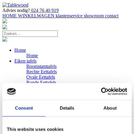
Advies nodig?
024 76 40 919
HOME
WINKELWAGEN
klantenservice
showroom
contact
Home
Home
Eiken tafels
Boomstamtafels
Rechte Eettafels
Ovale Eettafels
Ronde Eettafels
Salontafels
Eettafels
Bijpassende bank
Banken
Consent
Details
About
Eiken Banken
Douglas tafels
Industriele Eettafels
Bijpassende Douglas bank
This website uses cookies
Zakelijk