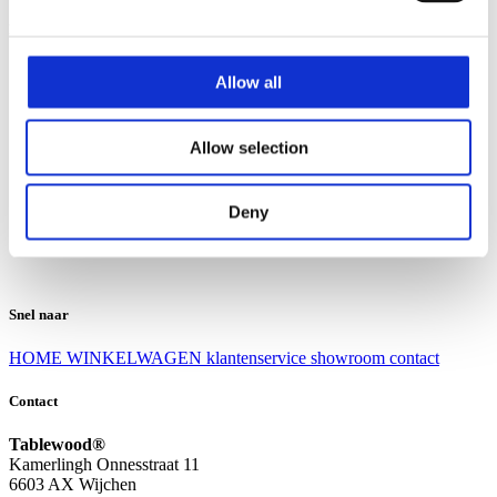
Klantenservice
Klantenservice
Allow all
Bezorgen en afhalen
Ruilen en retourneren
Veel gestelde vragen
Allow selection
Over Tablewood
Algemene voorwaarden
Privacy Statement
Deny
Openingstijden
Contact
Snel naar
HOME
WINKELWAGEN
klantenservice
showroom
contact
Contact
Tablewood®
Kamerlingh Onnesstraat 11
6603 AX Wijchen