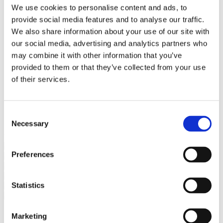
Bureaus Douglashout/Eiken
We use cookies to personalise content and ads, to
Vergadertafels 4 meter
provide social media features and to analyse our traffic.
Onderstellen
Stalen Tafelpoten
We also share information about your use of our site with
Eiken Tafelpoten
our social media, advertising and analytics partners who
Eiken Tafelbladen
may combine it with other information that you’ve
Eiken Tafelbladen
Eiken Planken
provided to them or that they’ve collected from your use
Horeca & Projecten
of their services.
Ovale Tafels
Salontafels
Eiken Salontafels
Banken
Consent
Suar Houten Banken
Necessary
Selection
Veel klanten kennen Tablewood® van:
Preferences
Statistics
Marketing