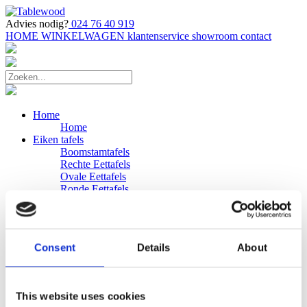
Advies nodig?
024 76 40 919
HOME
WINKELWAGEN
klantenservice
showroom
contact
Home
Home
Eiken tafels
Boomstamtafels
Rechte Eettafels
Ovale Eettafels
Ronde Eettafels
Salontafels
Eettafels
Bijpassende bank
Banken
Consent
Details
About
Eiken Banken
Douglas tafels
Industriele Eettafels
Bijpassende Douglas bank
This website uses cookies
Zakelijk