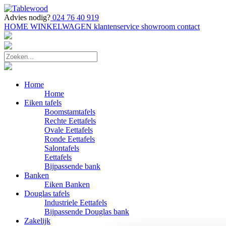
Advies nodig?
024 76 40 919
HOME
WINKELWAGEN
klantenservice
showroom
contact
Home
Home
Eiken tafels
Boomstamtafels
Rechte Eettafels
Ovale Eettafels
Ronde Eettafels
Salontafels
Eettafels
Bijpassende bank
Banken
Eiken Banken
Douglas tafels
Industriele Eettafels
Bijpassende Douglas bank
Zakelijk