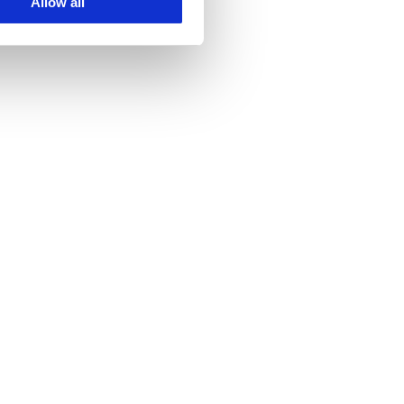
Allow all