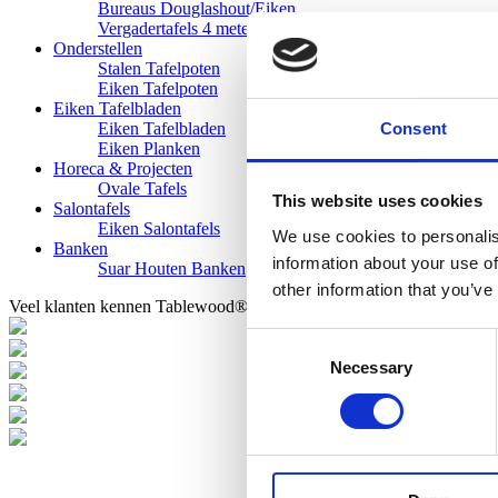
Bureaus Douglashout/Eiken
Vergadertafels 4 meter
Onderstellen
Stalen Tafelpoten
Eiken Tafelpoten
Eiken Tafelbladen
Consent
Eiken Tafelbladen
Eiken Planken
Horeca & Projecten
Ovale Tafels
This website uses cookies
Salontafels
Eiken Salontafels
We use cookies to personalis
Banken
information about your use of
Suar Houten Banken
other information that you’ve
Veel klanten kennen Tablewood® van:
Consent
Necessary
Selection