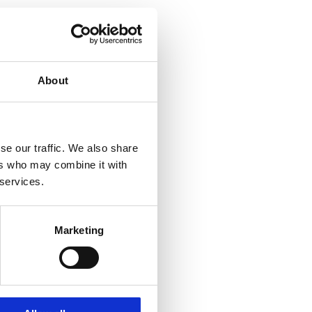
About
se our traffic. We also share
ers who may combine it with
 services.
Marketing