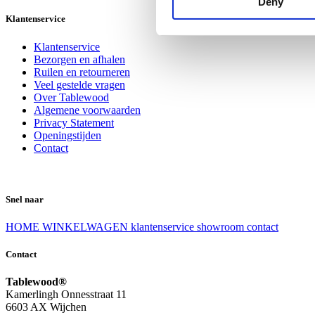
Deny
Klantenservice
Klantenservice
Bezorgen en afhalen
Ruilen en retourneren
Veel gestelde vragen
Over Tablewood
Algemene voorwaarden
Privacy Statement
Openingstijden
Contact
Snel naar
HOME
WINKELWAGEN
klantenservice
showroom
contact
Contact
Tablewood®
Kamerlingh Onnesstraat 11
6603 AX Wijchen