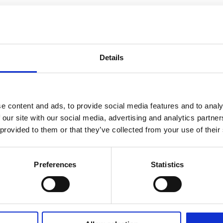
Details
e content and ads, to provide social media features and to analy
 our site with our social media, advertising and analytics partn
 provided to them or that they’ve collected from your use of their
Preferences
Statistics