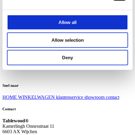
Klantenservice
Klantenservice
Allow all
Bezorgen en afhalen
Ruilen en retourneren
Veel gestelde vragen
Allow selection
Over Tablewood
Algemene voorwaarden
Privacy Statement
Deny
Openingstijden
Contact
Snel naar
HOME
WINKELWAGEN
klantenservice
showroom
contact
Contact
Tablewood®
Kamerlingh Onnesstraat 11
6603 AX Wijchen