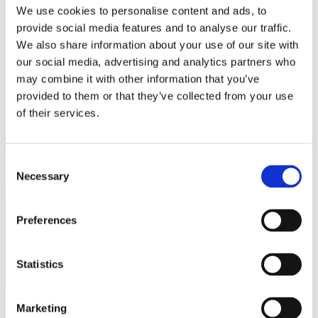
Bureaus Douglashout/Eiken
We use cookies to personalise content and ads, to
Vergadertafels 4 meter
provide social media features and to analyse our traffic.
Onderstellen
Stalen Tafelpoten
We also share information about your use of our site with
Eiken Tafelpoten
our social media, advertising and analytics partners who
Eiken Tafelbladen
may combine it with other information that you’ve
Eiken Tafelbladen
Eiken Planken
provided to them or that they’ve collected from your use
Horeca & Projecten
of their services.
Ovale Tafels
Salontafels
Eiken Salontafels
Banken
Consent
Suar Houten Banken
Necessary
Selection
Veel klanten kennen Tablewood® van:
Preferences
Statistics
Marketing