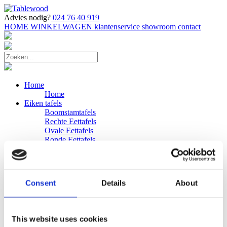
Advies nodig?
024 76 40 919
HOME
WINKELWAGEN
klantenservice
showroom
contact
Home
Home
Eiken tafels
Boomstamtafels
Rechte Eettafels
Ovale Eettafels
Ronde Eettafels
Salontafels
Eettafels
Bijpassende bank
Banken
Consent
Details
About
Eiken Banken
Douglas tafels
Industriele Eettafels
Bijpassende Douglas bank
This website uses cookies
Zakelijk