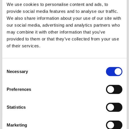
Bureaus Douglashout/Eiken
We use cookies to personalise content and ads, to
Vergadertafels 4 meter
provide social media features and to analyse our traffic.
Onderstellen
Stalen Tafelpoten
We also share information about your use of our site with
Eiken Tafelpoten
our social media, advertising and analytics partners who
Eiken Tafelbladen
may combine it with other information that you’ve
Eiken Tafelbladen
Eiken Planken
provided to them or that they’ve collected from your use
Horeca & Projecten
of their services.
Ovale Tafels
Salontafels
Eiken Salontafels
Banken
Consent
Suar Houten Banken
Necessary
Selection
Veel klanten kennen Tablewood® van:
Preferences
Statistics
Marketing