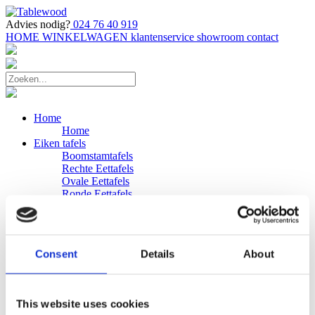
Advies nodig?
024 76 40 919
HOME
WINKELWAGEN
klantenservice
showroom
contact
Home
Home
Eiken tafels
Boomstamtafels
Rechte Eettafels
Ovale Eettafels
Ronde Eettafels
Salontafels
Eettafels
Bijpassende bank
Banken
Consent
Details
About
Eiken Banken
Douglas tafels
Industriele Eettafels
Bijpassende Douglas bank
This website uses cookies
Zakelijk