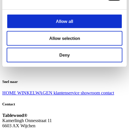
Klantenservice
Klantenservice
Allow all
Bezorgen en afhalen
Ruilen en retourneren
Veel gestelde vragen
Allow selection
Over Tablewood
Algemene voorwaarden
Privacy Statement
Deny
Openingstijden
Contact
Snel naar
HOME
WINKELWAGEN
klantenservice
showroom
contact
Contact
Tablewood®
Kamerlingh Onnesstraat 11
6603 AX Wijchen