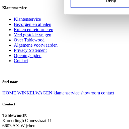
Deny
Klantenservice
Klantenservice
Bezorgen en afhalen
Ruilen en retourneren
Veel gestelde vragen
Over Tablewood
Algemene voorwaarden
Privacy Statement
Openingstijden
Contact
Snel naar
HOME
WINKELWAGEN
klantenservice
showroom
contact
Contact
Tablewood®
Kamerlingh Onnesstraat 11
6603 AX Wijchen