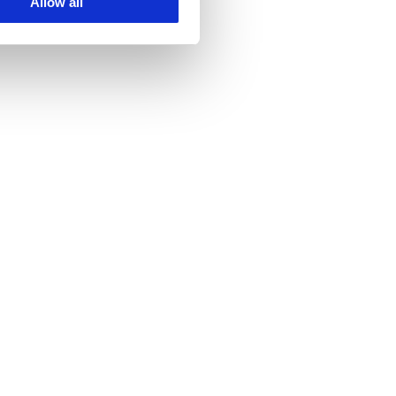
Allow all