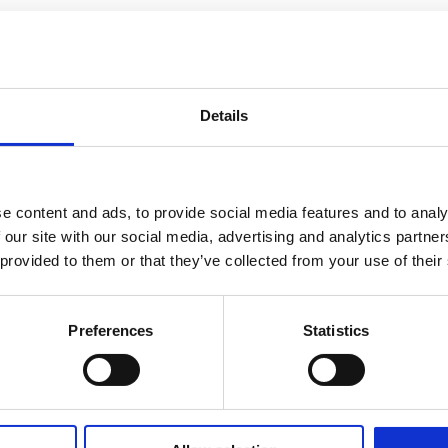
Details
e content and ads, to provide social media features and to analy
 our site with our social media, advertising and analytics partn
 provided to them or that they’ve collected from your use of their
Preferences
Statistics