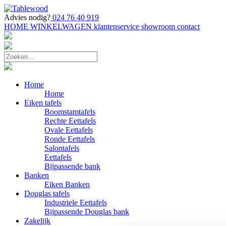
Advies nodig?
024 76 40 919
HOME
WINKELWAGEN
klantenservice
showroom
contact
Home
Home
Eiken tafels
Boomstamtafels
Rechte Eettafels
Ovale Eettafels
Ronde Eettafels
Salontafels
Eettafels
Bijpassende bank
Banken
Eiken Banken
Douglas tafels
Industriele Eettafels
Bijpassende Douglas bank
Zakelijk