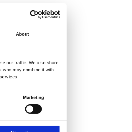
About
se our traffic. We also share
ers who may combine it with
 services.
Marketing