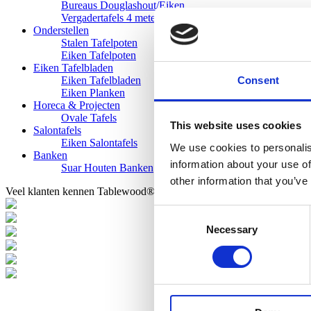
Bureaus Douglashout/Eiken
Vergadertafels 4 meter
Onderstellen
Stalen Tafelpoten
Eiken Tafelpoten
Eiken Tafelbladen
Consent
Eiken Tafelbladen
Eiken Planken
Horeca & Projecten
Ovale Tafels
This website uses cookies
Salontafels
Eiken Salontafels
We use cookies to personalis
Banken
information about your use of
Suar Houten Banken
other information that you’ve
Veel klanten kennen Tablewood® van:
Consent
Necessary
Selection