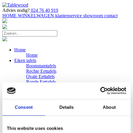
Advies nodig?
024 76 40 919
HOME
WINKELWAGEN
klantenservice
showroom
contact
Home
Home
Eiken tafels
Boomstamtafels
Rechte Eettafels
Ovale Eettafels
Ronde Eettafels
Salontafels
Eettafels
Bijpassende bank
Banken
Consent
Details
About
Eiken Banken
Douglas tafels
Industriele Eettafels
Bijpassende Douglas bank
This website uses cookies
Zakelijk