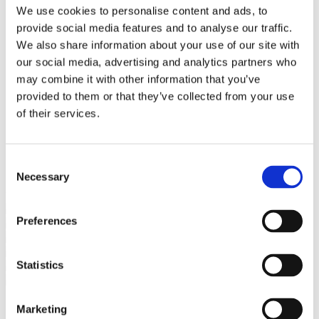
Bureaus Douglashout/Eiken
We use cookies to personalise content and ads, to
Vergadertafels 4 meter
provide social media features and to analyse our traffic.
Onderstellen
Stalen Tafelpoten
We also share information about your use of our site with
Eiken Tafelpoten
our social media, advertising and analytics partners who
Eiken Tafelbladen
may combine it with other information that you’ve
Eiken Tafelbladen
Eiken Planken
provided to them or that they’ve collected from your use
Horeca & Projecten
of their services.
Ovale Tafels
Salontafels
Eiken Salontafels
Banken
Consent
Suar Houten Banken
Necessary
Selection
Veel klanten kennen Tablewood® van:
Preferences
Statistics
Marketing