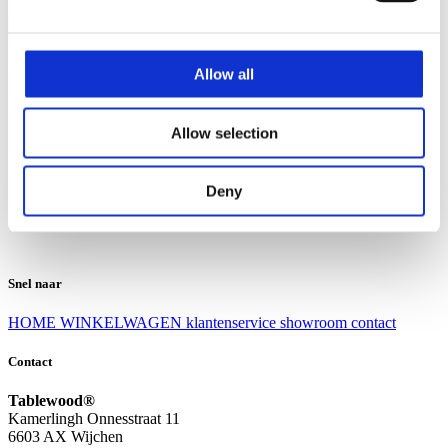
Klantenservice
Klantenservice
Allow all
Bezorgen en afhalen
Ruilen en retourneren
Veel gestelde vragen
Allow selection
Over Tablewood
Algemene voorwaarden
Privacy Statement
Deny
Openingstijden
Contact
Snel naar
HOME
WINKELWAGEN
klantenservice
showroom
contact
Contact
Tablewood®
Kamerlingh Onnesstraat 11
6603 AX Wijchen