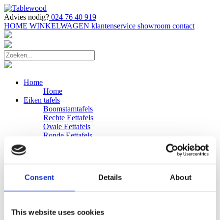
Advies nodig?
024 76 40 919
HOME
WINKELWAGEN
klantenservice
showroom
contact
Home
Home
Eiken tafels
Boomstamtafels
Rechte Eettafels
Ovale Eettafels
Ronde Eettafels
Salontafels
Eettafels
Bijpassende bank
Banken
Consent
Details
About
Eiken Banken
Douglas tafels
Industriele Eettafels
Bijpassende Douglas bank
This website uses cookies
Zakelijk