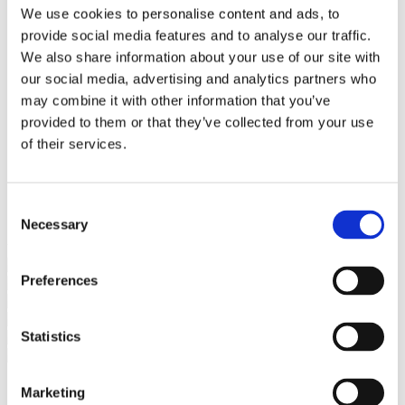
Bureaus Douglashout/Eiken
We use cookies to personalise content and ads, to
Vergadertafels 4 meter
provide social media features and to analyse our traffic.
Onderstellen
Stalen Tafelpoten
We also share information about your use of our site with
Eiken Tafelpoten
our social media, advertising and analytics partners who
Eiken Tafelbladen
may combine it with other information that you’ve
Eiken Tafelbladen
Eiken Planken
provided to them or that they’ve collected from your use
Horeca & Projecten
of their services.
Ovale Tafels
Salontafels
Eiken Salontafels
Banken
Consent
Suar Houten Banken
Necessary
Selection
Veel klanten kennen Tablewood® van:
Preferences
Statistics
Marketing