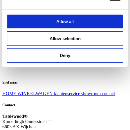
Klantenservice
Klantenservice
Allow all
Bezorgen en afhalen
Ruilen en retourneren
Veel gestelde vragen
Allow selection
Over Tablewood
Algemene voorwaarden
Privacy Statement
Deny
Openingstijden
Contact
Snel naar
HOME
WINKELWAGEN
klantenservice
showroom
contact
Contact
Tablewood®
Kamerlingh Onnesstraat 11
6603 AX Wijchen