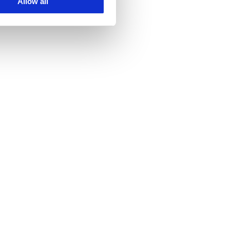
Allow all