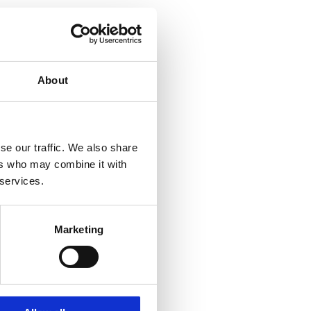
About
se our traffic. We also share
ers who may combine it with
 services.
Marketing