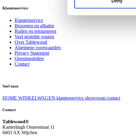
Deny
Klantenservice
Klantenservice
Bezorgen en afhalen
Ruilen en retourneren
Veel gestelde vragen
Over Tablewood
Algemene voorwaarden
Privacy Statement
Openingstijden
Contact
Snel naar
HOME
WINKELWAGEN
klantenservice
showroom
contact
Contact
Tablewood®
Kamerlingh Onnesstraat 11
6603 AX Wijchen