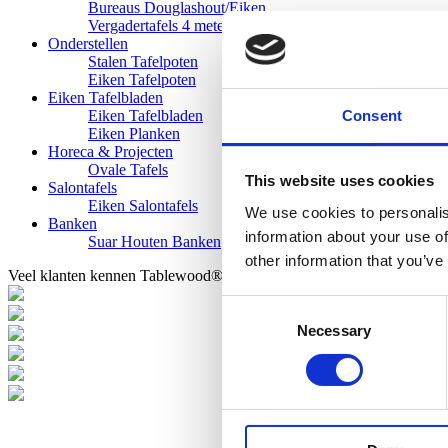
Bureaus Douglashout/Eiken
Vergadertafels 4 meter
Onderstellen
Stalen Tafelpoten
Eiken Tafelpoten
Eiken Tafelbladen
Consent
Eiken Tafelbladen
Eiken Planken
Horeca & Projecten
Ovale Tafels
This website uses cookies
Salontafels
Eiken Salontafels
We use cookies to personalis
Banken
information about your use of
Suar Houten Banken
other information that you’ve
Veel klanten kennen Tablewood® van:
Consent
Necessary
Selection