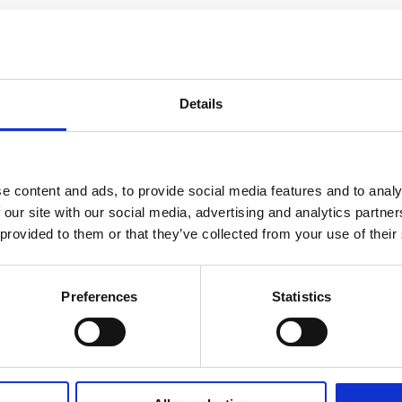
Details
e content and ads, to provide social media features and to analy
 our site with our social media, advertising and analytics partn
 provided to them or that they’ve collected from your use of their
Preferences
Statistics