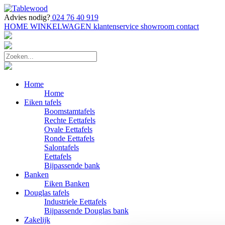
Advies nodig?
024 76 40 919
HOME
WINKELWAGEN
klantenservice
showroom
contact
Home
Home
Eiken tafels
Boomstamtafels
Rechte Eettafels
Ovale Eettafels
Ronde Eettafels
Salontafels
Eettafels
Bijpassende bank
Banken
Eiken Banken
Douglas tafels
Industriele Eettafels
Bijpassende Douglas bank
Zakelijk