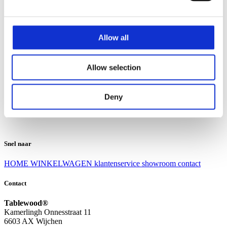
Klantenservice
Klantenservice
Allow all
Bezorgen en afhalen
Ruilen en retourneren
Veel gestelde vragen
Allow selection
Over Tablewood
Algemene voorwaarden
Privacy Statement
Deny
Openingstijden
Contact
Snel naar
HOME
WINKELWAGEN
klantenservice
showroom
contact
Contact
Tablewood®
Kamerlingh Onnesstraat 11
6603 AX Wijchen