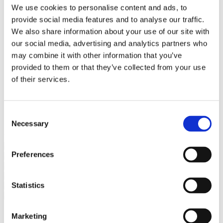
Bureaus Douglashout/Eiken
We use cookies to personalise content and ads, to
Vergadertafels 4 meter
provide social media features and to analyse our traffic.
Onderstellen
Stalen Tafelpoten
We also share information about your use of our site with
Eiken Tafelpoten
our social media, advertising and analytics partners who
Eiken Tafelbladen
may combine it with other information that you’ve
Eiken Tafelbladen
Eiken Planken
provided to them or that they’ve collected from your use
Horeca & Projecten
of their services.
Ovale Tafels
Salontafels
Eiken Salontafels
Banken
Consent
Suar Houten Banken
Necessary
Selection
Veel klanten kennen Tablewood® van:
Preferences
Statistics
Marketing