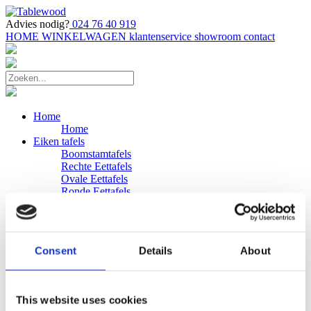
Advies nodig?
024 76 40 919
HOME
WINKELWAGEN
klantenservice
showroom
contact
Home
Home
Eiken tafels
Boomstamtafels
Rechte Eettafels
Ovale Eettafels
Ronde Eettafels
Salontafels
Eettafels
Bijpassende bank
Banken
Consent
Details
About
Eiken Banken
Douglas tafels
Industriele Eettafels
Bijpassende Douglas bank
This website uses cookies
Zakelijk