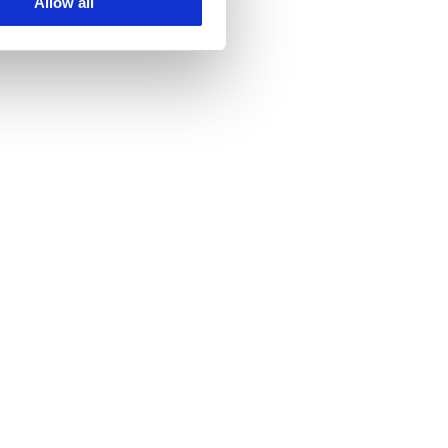
Allow all