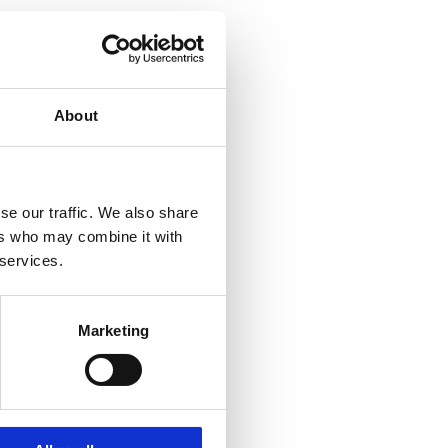
About
se our traffic. We also share
ers who may combine it with
 services.
Marketing