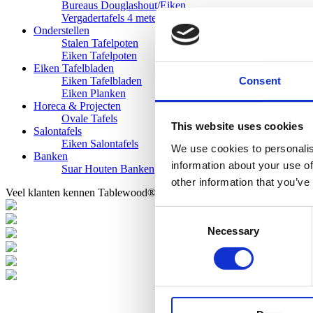
Bureaus Douglashout/Eiken
Vergadertafels 4 meter
Onderstellen
Stalen Tafelpoten
Eiken Tafelpoten
Eiken Tafelbladen
Consent
Eiken Tafelbladen
Eiken Planken
Horeca & Projecten
Ovale Tafels
This website uses cookies
Salontafels
Eiken Salontafels
We use cookies to personalis
Banken
information about your use of
Suar Houten Banken
other information that you’ve
Veel klanten kennen Tablewood® van:
Consent
Necessary
Selection