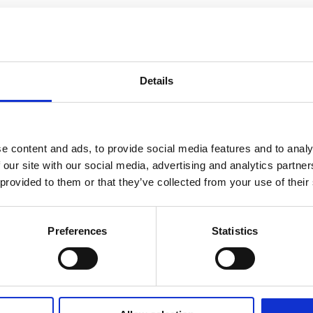
Details
e content and ads, to provide social media features and to analy
 our site with our social media, advertising and analytics partn
 provided to them or that they’ve collected from your use of their
Preferences
Statistics