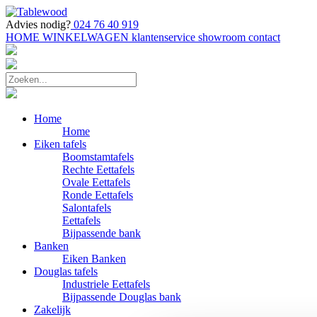
Advies nodig?
024 76 40 919
HOME
WINKELWAGEN
klantenservice
showroom
contact
Home
Home
Eiken tafels
Boomstamtafels
Rechte Eettafels
Ovale Eettafels
Ronde Eettafels
Salontafels
Eettafels
Bijpassende bank
Banken
Eiken Banken
Douglas tafels
Industriele Eettafels
Bijpassende Douglas bank
Zakelijk