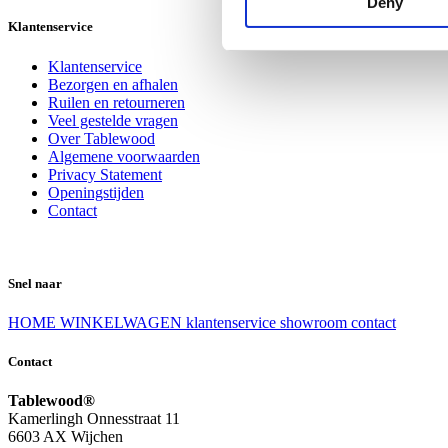
Deny
Klantenservice
Klantenservice
Bezorgen en afhalen
Ruilen en retourneren
Veel gestelde vragen
Over Tablewood
Algemene voorwaarden
Privacy Statement
Openingstijden
Contact
Snel naar
HOME
WINKELWAGEN
klantenservice
showroom
contact
Contact
Tablewood®
Kamerlingh Onnesstraat 11
6603 AX Wijchen