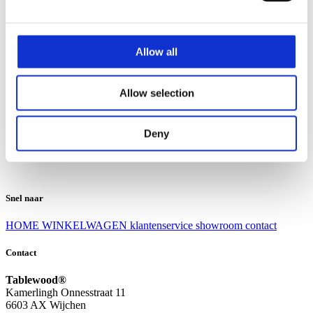
Klantenservice
Klantenservice
Allow all
Bezorgen en afhalen
Ruilen en retourneren
Veel gestelde vragen
Allow selection
Over Tablewood
Algemene voorwaarden
Privacy Statement
Deny
Openingstijden
Contact
Snel naar
HOME
WINKELWAGEN
klantenservice
showroom
contact
Contact
Tablewood®
Kamerlingh Onnesstraat 11
6603 AX Wijchen