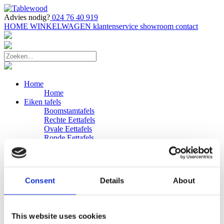
Advies nodig?
024 76 40 919
HOME
WINKELWAGEN
klantenservice
showroom
contact
Home
Home
Eiken tafels
Boomstamtafels
Rechte Eettafels
Ovale Eettafels
Ronde Eettafels
Salontafels
Eettafels
Bijpassende bank
Banken
Consent
Details
About
Eiken Banken
Douglas tafels
Industriele Eettafels
Bijpassende Douglas bank
This website uses cookies
Zakelijk