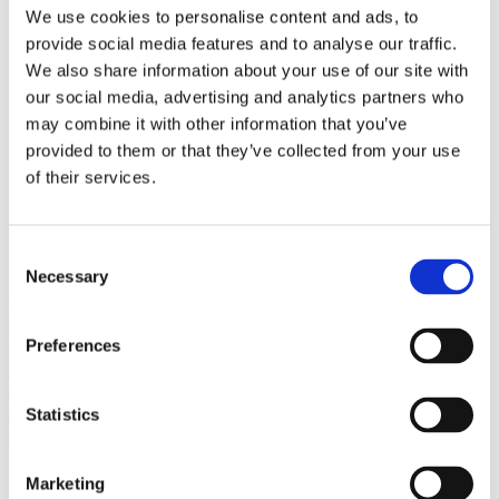
Bureaus Douglashout/Eiken
We use cookies to personalise content and ads, to
Vergadertafels 4 meter
provide social media features and to analyse our traffic.
Onderstellen
Stalen Tafelpoten
We also share information about your use of our site with
Eiken Tafelpoten
our social media, advertising and analytics partners who
Eiken Tafelbladen
may combine it with other information that you’ve
Eiken Tafelbladen
Eiken Planken
provided to them or that they’ve collected from your use
Horeca & Projecten
of their services.
Ovale Tafels
Salontafels
Eiken Salontafels
Banken
Consent
Suar Houten Banken
Necessary
Selection
Veel klanten kennen Tablewood® van:
Preferences
Statistics
Marketing