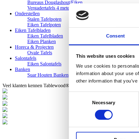
Bureaus Douglashout/Eiken
Vergadertafels 4 meter
Onderstellen
Stalen Tafelpoten
Eiken Tafelpoten
Eiken Tafelbladen
Consent
Eiken Tafelbladen
Eiken Planken
Horeca & Projecten
Ovale Tafels
This website uses cookies
Salontafels
Eiken Salontafels
We use cookies to personalis
Banken
information about your use of
Suar Houten Banken
other information that you’ve
Veel klanten kennen Tablewood® van:
Consent
Necessary
Selection