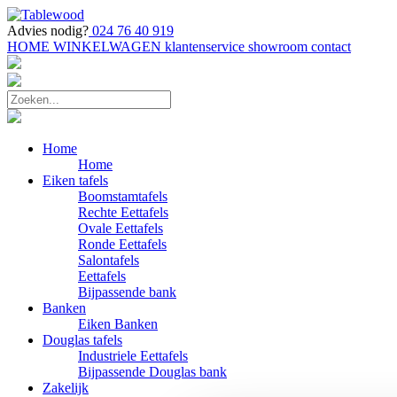
Advies nodig?
024 76 40 919
HOME
WINKELWAGEN
klantenservice
showroom
contact
Home
Home
Eiken tafels
Boomstamtafels
Rechte Eettafels
Ovale Eettafels
Ronde Eettafels
Salontafels
Eettafels
Bijpassende bank
Banken
Eiken Banken
Douglas tafels
Industriele Eettafels
Bijpassende Douglas bank
Zakelijk