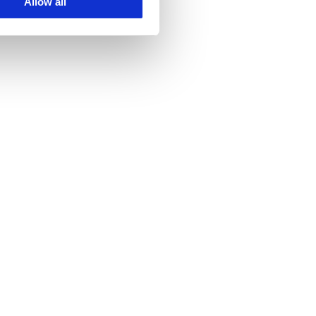
Allow all