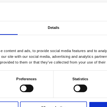
Details
e content and ads, to provide social media features and to analy
 our site with our social media, advertising and analytics partn
 provided to them or that they’ve collected from your use of their
Preferences
Statistics