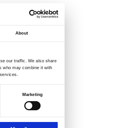
About
se our traffic. We also share
ers who may combine it with
 services.
Marketing