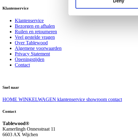
Deny
Klantenservice
Klantenservice
Bezorgen en afhalen
Ruilen en retourneren
Veel gestelde vragen
Over Tablewood
Algemene voorwaarden
Privacy Statement
Openingstijden
Contact
Snel naar
HOME
WINKELWAGEN
klantenservice
showroom
contact
Contact
Tablewood®
Kamerlingh Onnesstraat 11
6603 AX Wijchen