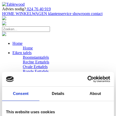
Advies nodig?
024 76 40 919
HOME
WINKELWAGEN
klantenservice
showroom
contact
Home
Home
Eiken tafels
Boomstamtafels
Rechte Eettafels
Ovale Eettafels
Ronde Eettafels
Salontafels
Eettafels
Bijpassende bank
Banken
Consent
Details
About
Eiken Banken
Douglas tafels
Industriele Eettafels
Bijpassende Douglas bank
This website uses cookies
Zakelijk