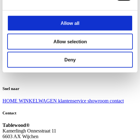
Klantenservice
Klantenservice
Allow all
Bezorgen en afhalen
Ruilen en retourneren
Veel gestelde vragen
Allow selection
Over Tablewood
Algemene voorwaarden
Privacy Statement
Deny
Openingstijden
Contact
Snel naar
HOME
WINKELWAGEN
klantenservice
showroom
contact
Contact
Tablewood®
Kamerlingh Onnesstraat 11
6603 AX Wijchen