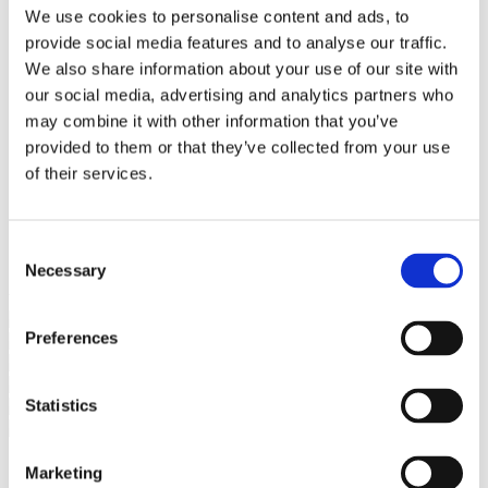
Bureaus Douglashout/Eiken
We use cookies to personalise content and ads, to
Vergadertafels 4 meter
provide social media features and to analyse our traffic.
Onderstellen
Stalen Tafelpoten
We also share information about your use of our site with
Eiken Tafelpoten
our social media, advertising and analytics partners who
Eiken Tafelbladen
may combine it with other information that you’ve
Eiken Tafelbladen
Eiken Planken
provided to them or that they’ve collected from your use
Horeca & Projecten
of their services.
Ovale Tafels
Salontafels
Eiken Salontafels
Banken
Consent
Suar Houten Banken
Necessary
Selection
Veel klanten kennen Tablewood® van:
Preferences
Statistics
Marketing