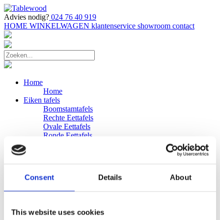
Advies nodig?
024 76 40 919
HOME
WINKELWAGEN
klantenservice
showroom
contact
Home
Home
Eiken tafels
Boomstamtafels
Rechte Eettafels
Ovale Eettafels
Ronde Eettafels
Salontafels
Eettafels
Bijpassende bank
Banken
Consent
Details
About
Eiken Banken
Douglas tafels
Industriele Eettafels
Bijpassende Douglas bank
This website uses cookies
Zakelijk