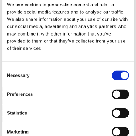
Bureaus Douglashout/Eiken
We use cookies to personalise content and ads, to
Vergadertafels 4 meter
provide social media features and to analyse our traffic.
Onderstellen
Stalen Tafelpoten
We also share information about your use of our site with
Eiken Tafelpoten
our social media, advertising and analytics partners who
Eiken Tafelbladen
may combine it with other information that you’ve
Eiken Tafelbladen
Eiken Planken
provided to them or that they’ve collected from your use
Horeca & Projecten
of their services.
Ovale Tafels
Salontafels
Eiken Salontafels
Banken
Consent
Suar Houten Banken
Necessary
Selection
Veel klanten kennen Tablewood® van:
Preferences
Statistics
Marketing