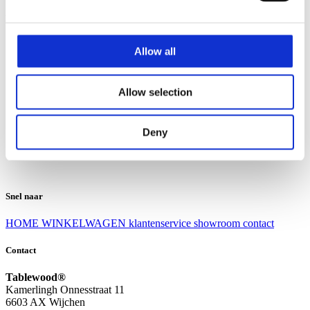
Klantenservice
Klantenservice
Allow all
Bezorgen en afhalen
Ruilen en retourneren
Veel gestelde vragen
Allow selection
Over Tablewood
Algemene voorwaarden
Privacy Statement
Deny
Openingstijden
Contact
Snel naar
HOME
WINKELWAGEN
klantenservice
showroom
contact
Contact
Tablewood®
Kamerlingh Onnesstraat 11
6603 AX Wijchen