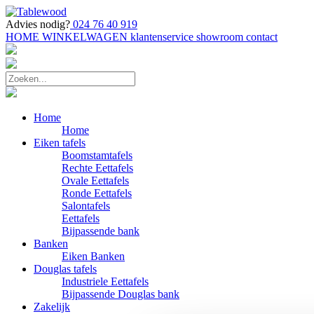
Advies nodig?
024 76 40 919
HOME
WINKELWAGEN
klantenservice
showroom
contact
Home
Home
Eiken tafels
Boomstamtafels
Rechte Eettafels
Ovale Eettafels
Ronde Eettafels
Salontafels
Eettafels
Bijpassende bank
Banken
Eiken Banken
Douglas tafels
Industriele Eettafels
Bijpassende Douglas bank
Zakelijk