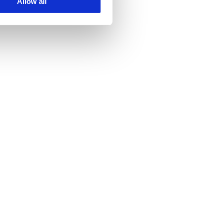
Allow all