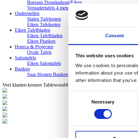
Bureaus Douglashout/Eiken
Vergadertafels 4 meter
Onderstellen
Stalen Tafelpoten
Eiken Tafelpoten
Eiken Tafelbladen
Consent
Eiken Tafelbladen
Eiken Planken
Horeca & Projecten
Ovale Tafels
This website uses cookies
Salontafels
Eiken Salontafels
We use cookies to personalis
Banken
information about your use of
Suar Houten Banken
other information that you’ve
Veel klanten kennen Tablewood® van:
Consent
Necessary
Selection