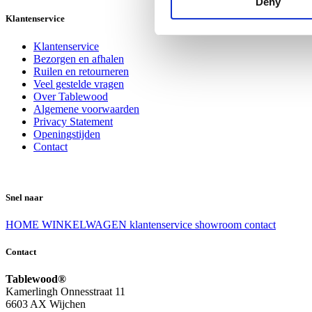
Deny
Klantenservice
Klantenservice
Bezorgen en afhalen
Ruilen en retourneren
Veel gestelde vragen
Over Tablewood
Algemene voorwaarden
Privacy Statement
Openingstijden
Contact
Snel naar
HOME
WINKELWAGEN
klantenservice
showroom
contact
Contact
Tablewood®
Kamerlingh Onnesstraat 11
6603 AX Wijchen