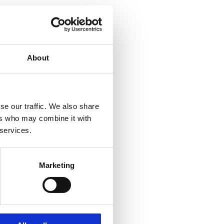
About
se our traffic. We also share
ers who may combine it with
 services.
Marketing