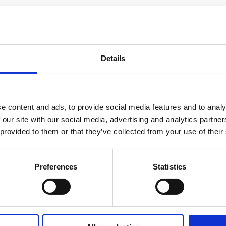
Details
e content and ads, to provide social media features and to analy
 our site with our social media, advertising and analytics partn
 provided to them or that they’ve collected from your use of their
Preferences
Statistics