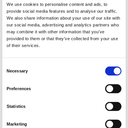
Bureaus Douglashout/Eiken
We use cookies to personalise content and ads, to
Vergadertafels 4 meter
provide social media features and to analyse our traffic.
Onderstellen
Stalen Tafelpoten
We also share information about your use of our site with
Eiken Tafelpoten
our social media, advertising and analytics partners who
Eiken Tafelbladen
may combine it with other information that you’ve
Eiken Tafelbladen
Eiken Planken
provided to them or that they’ve collected from your use
Horeca & Projecten
of their services.
Ovale Tafels
Salontafels
Eiken Salontafels
Banken
Consent
Suar Houten Banken
Necessary
Selection
Veel klanten kennen Tablewood® van:
Preferences
Statistics
Marketing