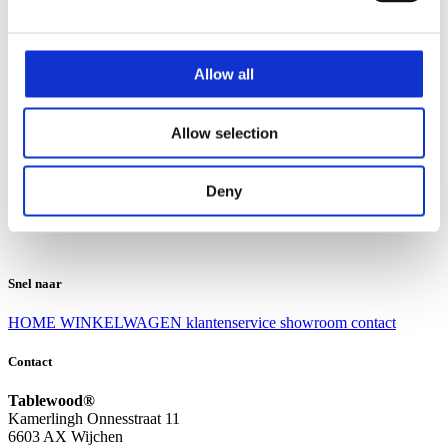
Klantenservice
Klantenservice
Allow all
Bezorgen en afhalen
Ruilen en retourneren
Veel gestelde vragen
Allow selection
Over Tablewood
Algemene voorwaarden
Privacy Statement
Deny
Openingstijden
Contact
Snel naar
HOME
WINKELWAGEN
klantenservice
showroom
contact
Contact
Tablewood®
Kamerlingh Onnesstraat 11
6603 AX Wijchen