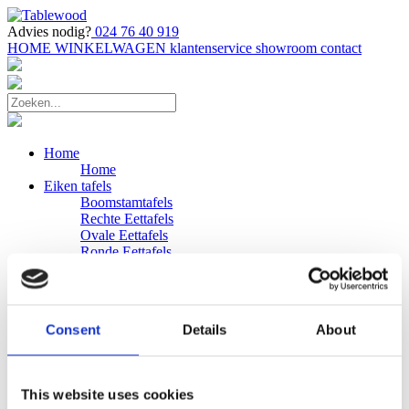
Advies nodig?
024 76 40 919
HOME
WINKELWAGEN
klantenservice
showroom
contact
Home
Home
Eiken tafels
Boomstamtafels
Rechte Eettafels
Ovale Eettafels
Ronde Eettafels
Salontafels
Eettafels
Bijpassende bank
Banken
Consent
Details
About
Eiken Banken
Douglas tafels
Industriele Eettafels
Bijpassende Douglas bank
This website uses cookies
Zakelijk