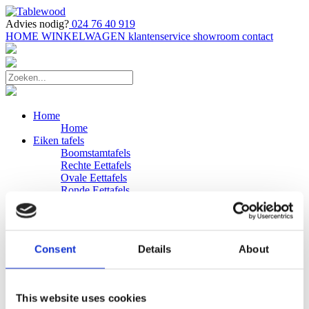
Advies nodig?
024 76 40 919
HOME
WINKELWAGEN
klantenservice
showroom
contact
Home
Home
Eiken tafels
Boomstamtafels
Rechte Eettafels
Ovale Eettafels
Ronde Eettafels
Salontafels
Eettafels
Bijpassende bank
Banken
Consent
Details
About
Eiken Banken
Douglas tafels
Industriele Eettafels
Bijpassende Douglas bank
This website uses cookies
Zakelijk