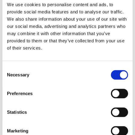
Bureaus Douglashout/Eiken
We use cookies to personalise content and ads, to
Vergadertafels 4 meter
provide social media features and to analyse our traffic.
Onderstellen
Stalen Tafelpoten
We also share information about your use of our site with
Eiken Tafelpoten
our social media, advertising and analytics partners who
Eiken Tafelbladen
may combine it with other information that you’ve
Eiken Tafelbladen
Eiken Planken
provided to them or that they’ve collected from your use
Horeca & Projecten
of their services.
Ovale Tafels
Salontafels
Eiken Salontafels
Banken
Consent
Suar Houten Banken
Necessary
Selection
Veel klanten kennen Tablewood® van:
Preferences
Statistics
Marketing