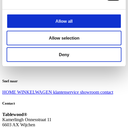
Klantenservice
Klantenservice
Allow all
Bezorgen en afhalen
Ruilen en retourneren
Veel gestelde vragen
Allow selection
Over Tablewood
Algemene voorwaarden
Privacy Statement
Deny
Openingstijden
Contact
Snel naar
HOME
WINKELWAGEN
klantenservice
showroom
contact
Contact
Tablewood®
Kamerlingh Onnesstraat 11
6603 AX Wijchen