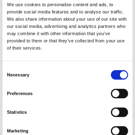
Bureaus Douglashout/Eiken
We use cookies to personalise content and ads, to
Vergadertafels 4 meter
provide social media features and to analyse our traffic.
Onderstellen
Stalen Tafelpoten
We also share information about your use of our site with
Eiken Tafelpoten
our social media, advertising and analytics partners who
Eiken Tafelbladen
may combine it with other information that you’ve
Eiken Tafelbladen
Eiken Planken
provided to them or that they’ve collected from your use
Horeca & Projecten
of their services.
Ovale Tafels
Salontafels
Eiken Salontafels
Banken
Consent
Suar Houten Banken
Necessary
Selection
Veel klanten kennen Tablewood® van:
Preferences
Statistics
Marketing