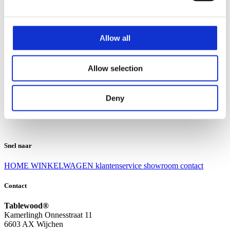
Klantenservice
Klantenservice
Allow all
Bezorgen en afhalen
Ruilen en retourneren
Veel gestelde vragen
Allow selection
Over Tablewood
Algemene voorwaarden
Privacy Statement
Deny
Openingstijden
Contact
Snel naar
HOME
WINKELWAGEN
klantenservice
showroom
contact
Contact
Tablewood®
Kamerlingh Onnesstraat 11
6603 AX Wijchen