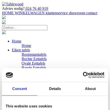
Advies nodig?
024 76 40 919
HOME
WINKELWAGEN
klantenservice
showroom
contact
Home
Home
Eiken tafels
Boomstamtafels
Rechte Eettafels
Ovale Eettafels
Ronde Eettafels
Salontafels
Eettafels
Bijpassende bank
Banken
Consent
Details
About
Eiken Banken
Douglas tafels
Industriele Eettafels
Bijpassende Douglas bank
This website uses cookies
Zakelijk