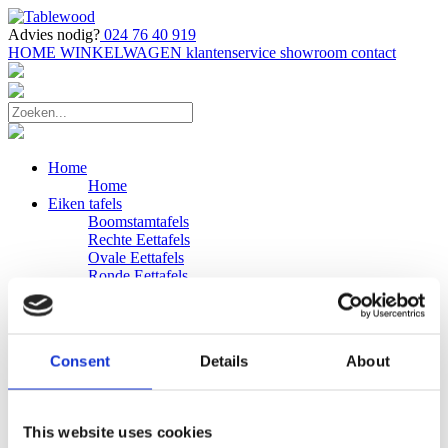
Advies nodig?
024 76 40 919
HOME
WINKELWAGEN
klantenservice
showroom
contact
Home
Home
Eiken tafels
Boomstamtafels
Rechte Eettafels
Ovale Eettafels
Ronde Eettafels
Salontafels
Eettafels
Bijpassende bank
Banken
Consent
Details
About
Eiken Banken
Douglas tafels
Industriele Eettafels
Bijpassende Douglas bank
This website uses cookies
Zakelijk