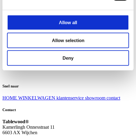
Klantenservice
Klantenservice
Allow all
Bezorgen en afhalen
Ruilen en retourneren
Veel gestelde vragen
Allow selection
Over Tablewood
Algemene voorwaarden
Privacy Statement
Deny
Openingstijden
Contact
Snel naar
HOME
WINKELWAGEN
klantenservice
showroom
contact
Contact
Tablewood®
Kamerlingh Onnesstraat 11
6603 AX Wijchen