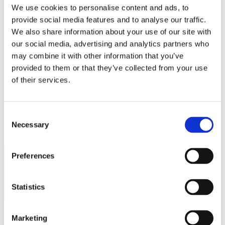
Bureaus Douglashout/Eiken
We use cookies to personalise content and ads, to
Vergadertafels 4 meter
provide social media features and to analyse our traffic.
Onderstellen
Stalen Tafelpoten
We also share information about your use of our site with
Eiken Tafelpoten
our social media, advertising and analytics partners who
Eiken Tafelbladen
may combine it with other information that you’ve
Eiken Tafelbladen
Eiken Planken
provided to them or that they’ve collected from your use
Horeca & Projecten
of their services.
Ovale Tafels
Salontafels
Eiken Salontafels
Banken
Consent
Suar Houten Banken
Necessary
Selection
Veel klanten kennen Tablewood® van:
Preferences
Statistics
Marketing