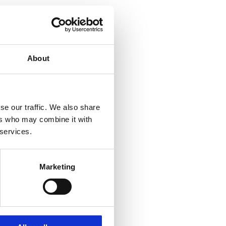
About
se our traffic. We also share
ers who may combine it with
 services.
Marketing