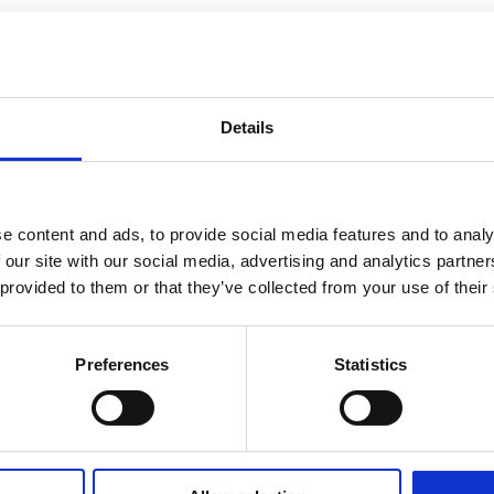
Details
e content and ads, to provide social media features and to analy
 our site with our social media, advertising and analytics partn
 provided to them or that they’ve collected from your use of their
Preferences
Statistics