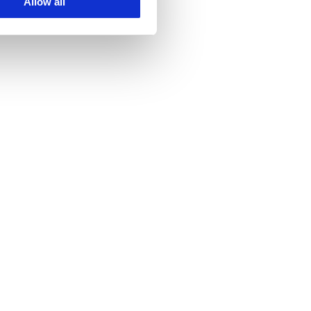
Allow all