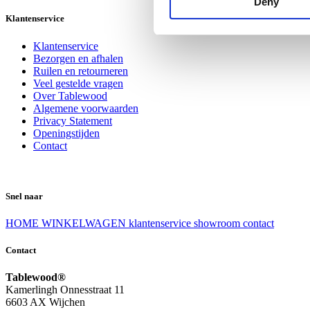
Deny
Klantenservice
Klantenservice
Bezorgen en afhalen
Ruilen en retourneren
Veel gestelde vragen
Over Tablewood
Algemene voorwaarden
Privacy Statement
Openingstijden
Contact
Snel naar
HOME
WINKELWAGEN
klantenservice
showroom
contact
Contact
Tablewood®
Kamerlingh Onnesstraat 11
6603 AX Wijchen