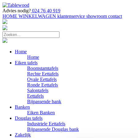
Advies nodig?
024 76 40 919
HOME
WINKELWAGEN
klantenservice
showroom
contact
Home
Home
Eiken tafels
Boomstamtafels
Rechte Eettafels
Ovale Eettafels
Ronde Eettafels
Salontafels
Eettafels
Bijpassende bank
Banken
Eiken Banken
Douglas tafels
Industriele Eettafels
Bijpassende Douglas bank
Zakelijk