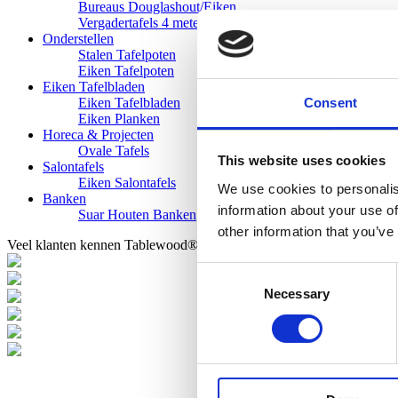
Bureaus Douglashout/Eiken
Vergadertafels 4 meter
Onderstellen
Stalen Tafelpoten
Eiken Tafelpoten
Eiken Tafelbladen
Consent
Eiken Tafelbladen
Eiken Planken
Horeca & Projecten
Ovale Tafels
This website uses cookies
Salontafels
Eiken Salontafels
We use cookies to personalis
Banken
information about your use of
Suar Houten Banken
other information that you’ve
Veel klanten kennen Tablewood® van:
Consent
Necessary
Selection