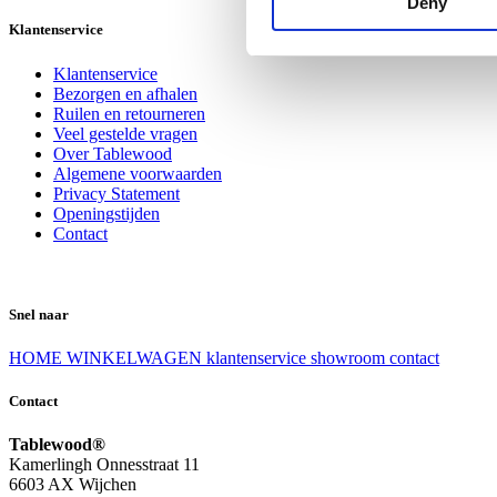
Deny
Klantenservice
Klantenservice
Bezorgen en afhalen
Ruilen en retourneren
Veel gestelde vragen
Over Tablewood
Algemene voorwaarden
Privacy Statement
Openingstijden
Contact
Snel naar
HOME
WINKELWAGEN
klantenservice
showroom
contact
Contact
Tablewood®
Kamerlingh Onnesstraat 11
6603 AX Wijchen