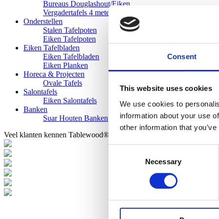
Bureaus Douglashout/Eiken
Vergadertafels 4 meter
Onderstellen
Stalen Tafelpoten
Eiken Tafelpoten
Eiken Tafelbladen
Consent
Eiken Tafelbladen
Eiken Planken
Horeca & Projecten
Ovale Tafels
This website uses cookies
Salontafels
Eiken Salontafels
We use cookies to personalis
Banken
information about your use of
Suar Houten Banken
other information that you’ve
Veel klanten kennen Tablewood® van:
Consent
Necessary
Selection