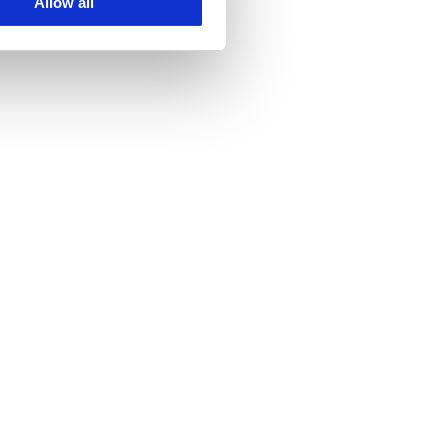
Allow all