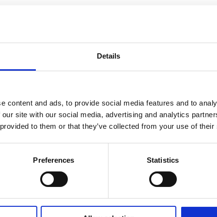
Details
e content and ads, to provide social media features and to analy
 our site with our social media, advertising and analytics partn
 provided to them or that they’ve collected from your use of their
Preferences
Statistics