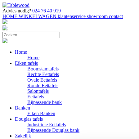
Advies nodig?
024 76 40 919
HOME
WINKELWAGEN
klantenservice
showroom
contact
Home
Home
Eiken tafels
Boomstamtafels
Rechte Eettafels
Ovale Eettafels
Ronde Eettafels
Salontafels
Eettafels
Bijpassende bank
Banken
Eiken Banken
Douglas tafels
Industriele Eettafels
Bijpassende Douglas bank
Zakelijk