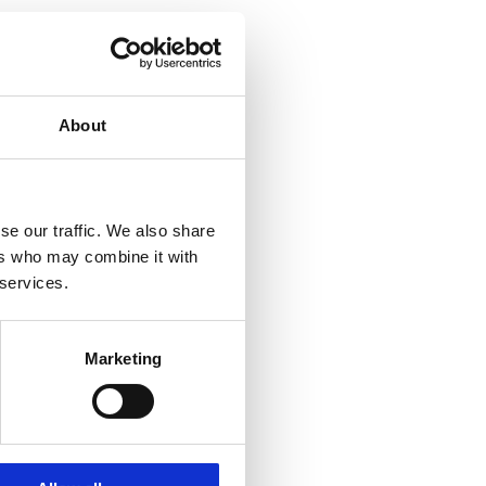
About
se our traffic. We also share
ers who may combine it with
 services.
Marketing