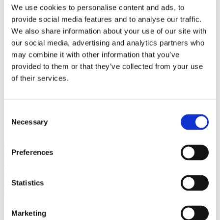
Bureaus Douglashout/Eiken
We use cookies to personalise content and ads, to
Vergadertafels 4 meter
provide social media features and to analyse our traffic.
Onderstellen
Stalen Tafelpoten
We also share information about your use of our site with
Eiken Tafelpoten
our social media, advertising and analytics partners who
Eiken Tafelbladen
may combine it with other information that you’ve
Eiken Tafelbladen
Eiken Planken
provided to them or that they’ve collected from your use
Horeca & Projecten
of their services.
Ovale Tafels
Salontafels
Eiken Salontafels
Banken
Consent
Suar Houten Banken
Necessary
Selection
Veel klanten kennen Tablewood® van:
Preferences
Statistics
Marketing