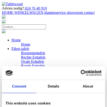
Advies nodig?
024 76 40 919
HOME
WINKELWAGEN
klantenservice
showroom
contact
Home
Home
Eiken tafels
Boomstamtafels
Rechte Eettafels
Ovale Eettafels
Ronde Eettafels
Salontafels
Eettafels
Bijpassende bank
Banken
Consent
Details
About
Eiken Banken
Douglas tafels
Industriele Eettafels
Bijpassende Douglas bank
This website uses cookies
Zakelijk