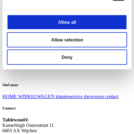
Klantenservice
Klantenservice
Allow all
Bezorgen en afhalen
Ruilen en retourneren
Veel gestelde vragen
Allow selection
Over Tablewood
Algemene voorwaarden
Privacy Statement
Deny
Openingstijden
Contact
Snel naar
HOME
WINKELWAGEN
klantenservice
showroom
contact
Contact
Tablewood®
Kamerlingh Onnesstraat 11
6603 AX Wijchen