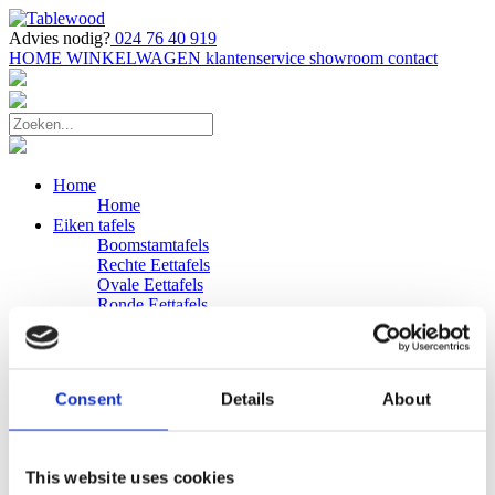
Advies nodig?
024 76 40 919
HOME
WINKELWAGEN
klantenservice
showroom
contact
Home
Home
Eiken tafels
Boomstamtafels
Rechte Eettafels
Ovale Eettafels
Ronde Eettafels
Salontafels
Eettafels
Bijpassende bank
Banken
Consent
Details
About
Eiken Banken
Douglas tafels
Industriele Eettafels
Bijpassende Douglas bank
This website uses cookies
Zakelijk