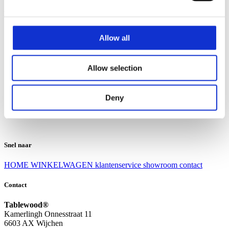
Klantenservice
Klantenservice
Allow all
Bezorgen en afhalen
Ruilen en retourneren
Veel gestelde vragen
Allow selection
Over Tablewood
Algemene voorwaarden
Privacy Statement
Deny
Openingstijden
Contact
Snel naar
HOME
WINKELWAGEN
klantenservice
showroom
contact
Contact
Tablewood®
Kamerlingh Onnesstraat 11
6603 AX Wijchen