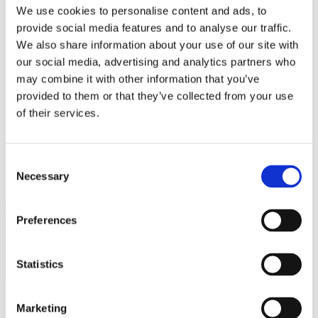
Bureaus Douglashout/Eiken
We use cookies to personalise content and ads, to
Vergadertafels 4 meter
provide social media features and to analyse our traffic.
Onderstellen
Stalen Tafelpoten
We also share information about your use of our site with
Eiken Tafelpoten
our social media, advertising and analytics partners who
Eiken Tafelbladen
may combine it with other information that you’ve
Eiken Tafelbladen
Eiken Planken
provided to them or that they’ve collected from your use
Horeca & Projecten
of their services.
Ovale Tafels
Salontafels
Eiken Salontafels
Banken
Consent
Suar Houten Banken
Necessary
Selection
Veel klanten kennen Tablewood® van:
Preferences
Statistics
Marketing