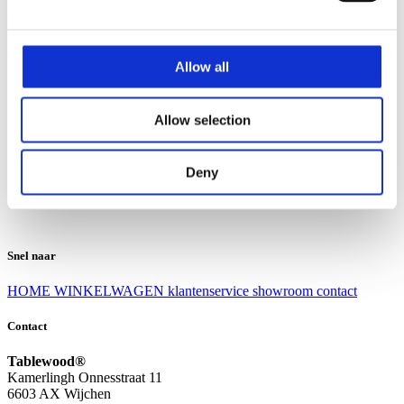
Klantenservice
Klantenservice
Allow all
Bezorgen en afhalen
Ruilen en retourneren
Veel gestelde vragen
Allow selection
Over Tablewood
Algemene voorwaarden
Privacy Statement
Deny
Openingstijden
Contact
Snel naar
HOME
WINKELWAGEN
klantenservice
showroom
contact
Contact
Tablewood®
Kamerlingh Onnesstraat 11
6603 AX Wijchen