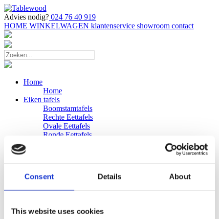
Advies nodig?
024 76 40 919
HOME
WINKELWAGEN
klantenservice
showroom
contact
Home
Home
Eiken tafels
Boomstamtafels
Rechte Eettafels
Ovale Eettafels
Ronde Eettafels
Salontafels
Eettafels
Bijpassende bank
Banken
Consent
Details
About
Eiken Banken
Douglas tafels
Industriele Eettafels
Bijpassende Douglas bank
This website uses cookies
Zakelijk