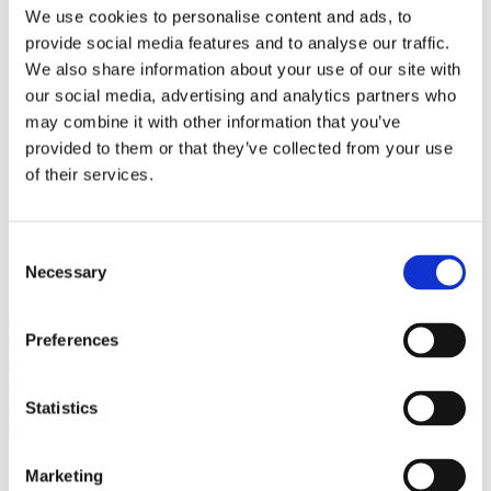
Bureaus Douglashout/Eiken
We use cookies to personalise content and ads, to
Vergadertafels 4 meter
provide social media features and to analyse our traffic.
Onderstellen
Stalen Tafelpoten
We also share information about your use of our site with
Eiken Tafelpoten
our social media, advertising and analytics partners who
Eiken Tafelbladen
may combine it with other information that you’ve
Eiken Tafelbladen
Eiken Planken
provided to them or that they’ve collected from your use
Horeca & Projecten
of their services.
Ovale Tafels
Salontafels
Eiken Salontafels
Banken
Consent
Suar Houten Banken
Necessary
Selection
Veel klanten kennen Tablewood® van:
Preferences
Statistics
Marketing