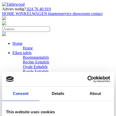
Advies nodig?
024 76 40 919
HOME
WINKELWAGEN
klantenservice
showroom
contact
Home
Home
Eiken tafels
Boomstamtafels
Rechte Eettafels
Ovale Eettafels
Ronde Eettafels
Salontafels
Eettafels
Bijpassende bank
Banken
Consent
Details
About
Eiken Banken
Douglas tafels
Industriele Eettafels
Bijpassende Douglas bank
This website uses cookies
Zakelijk