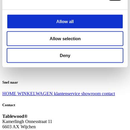
Klantenservice
Klantenservice
Allow all
Bezorgen en afhalen
Ruilen en retourneren
Veel gestelde vragen
Allow selection
Over Tablewood
Algemene voorwaarden
Privacy Statement
Deny
Openingstijden
Contact
Snel naar
HOME
WINKELWAGEN
klantenservice
showroom
contact
Contact
Tablewood®
Kamerlingh Onnesstraat 11
6603 AX Wijchen