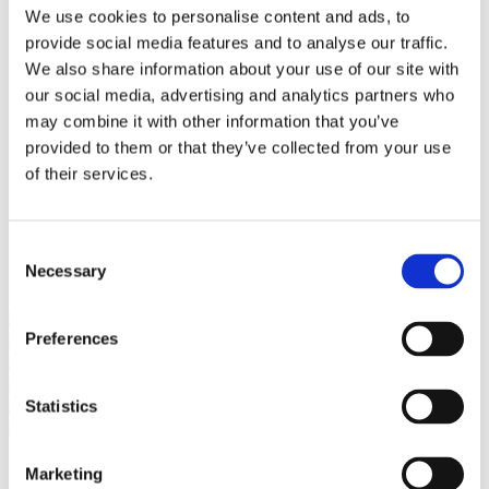
Bureaus Douglashout/Eiken
We use cookies to personalise content and ads, to
Vergadertafels 4 meter
provide social media features and to analyse our traffic.
Onderstellen
Stalen Tafelpoten
We also share information about your use of our site with
Eiken Tafelpoten
our social media, advertising and analytics partners who
Eiken Tafelbladen
may combine it with other information that you’ve
Eiken Tafelbladen
Eiken Planken
provided to them or that they’ve collected from your use
Horeca & Projecten
of their services.
Ovale Tafels
Salontafels
Eiken Salontafels
Banken
Consent
Suar Houten Banken
Necessary
Selection
Veel klanten kennen Tablewood® van:
Preferences
Statistics
Marketing