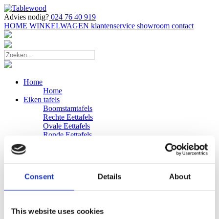
Advies nodig?
024 76 40 919
HOME
WINKELWAGEN
klantenservice
showroom
contact
Home
Home
Eiken tafels
Boomstamtafels
Rechte Eettafels
Ovale Eettafels
Ronde Eettafels
Salontafels
Eettafels
Bijpassende bank
Banken
Consent
Details
About
Eiken Banken
Douglas tafels
Industriele Eettafels
Bijpassende Douglas bank
This website uses cookies
Zakelijk