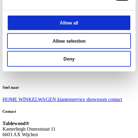
Klantenservice
Klantenservice
Allow all
Bezorgen en afhalen
Ruilen en retourneren
Veel gestelde vragen
Allow selection
Over Tablewood
Algemene voorwaarden
Privacy Statement
Deny
Openingstijden
Contact
Snel naar
HOME
WINKELWAGEN
klantenservice
showroom
contact
Contact
Tablewood®
Kamerlingh Onnesstraat 11
6603 AX Wijchen