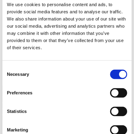
Bureaus Douglashout/Eiken
We use cookies to personalise content and ads, to
Vergadertafels 4 meter
provide social media features and to analyse our traffic.
Onderstellen
Stalen Tafelpoten
We also share information about your use of our site with
Eiken Tafelpoten
our social media, advertising and analytics partners who
Eiken Tafelbladen
may combine it with other information that you’ve
Eiken Tafelbladen
Eiken Planken
provided to them or that they’ve collected from your use
Horeca & Projecten
of their services.
Ovale Tafels
Salontafels
Eiken Salontafels
Banken
Consent
Suar Houten Banken
Necessary
Selection
Veel klanten kennen Tablewood® van:
Preferences
Statistics
Marketing