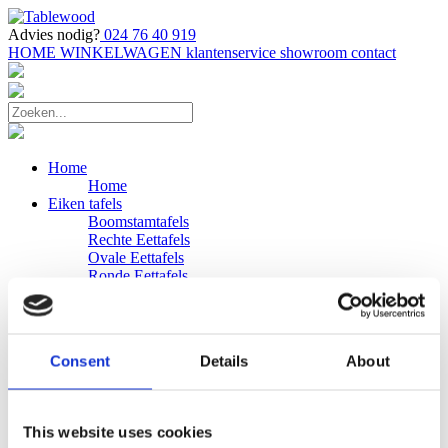
Advies nodig?
024 76 40 919
HOME
WINKELWAGEN
klantenservice
showroom
contact
Home
Home
Eiken tafels
Boomstamtafels
Rechte Eettafels
Ovale Eettafels
Ronde Eettafels
Salontafels
Eettafels
Bijpassende bank
Banken
Consent
Details
About
Eiken Banken
Douglas tafels
Industriele Eettafels
Bijpassende Douglas bank
This website uses cookies
Zakelijk