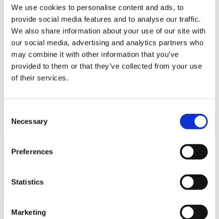
Bureaus Douglashout/Eiken
We use cookies to personalise content and ads, to
Vergadertafels 4 meter
provide social media features and to analyse our traffic.
Onderstellen
Stalen Tafelpoten
We also share information about your use of our site with
Eiken Tafelpoten
our social media, advertising and analytics partners who
Eiken Tafelbladen
may combine it with other information that you’ve
Eiken Tafelbladen
Eiken Planken
provided to them or that they’ve collected from your use
Horeca & Projecten
of their services.
Ovale Tafels
Salontafels
Eiken Salontafels
Banken
Consent
Suar Houten Banken
Necessary
Selection
Veel klanten kennen Tablewood® van:
Preferences
Statistics
Marketing