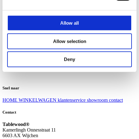
Klantenservice
Klantenservice
Allow all
Bezorgen en afhalen
Ruilen en retourneren
Veel gestelde vragen
Allow selection
Over Tablewood
Algemene voorwaarden
Privacy Statement
Deny
Openingstijden
Contact
Snel naar
HOME
WINKELWAGEN
klantenservice
showroom
contact
Contact
Tablewood®
Kamerlingh Onnesstraat 11
6603 AX Wijchen