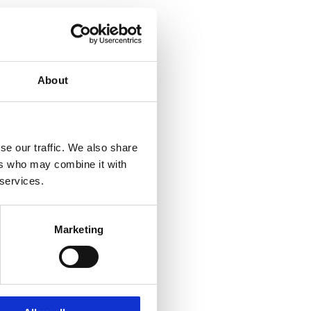
About
se our traffic. We also share
ers who may combine it with
 services.
Marketing