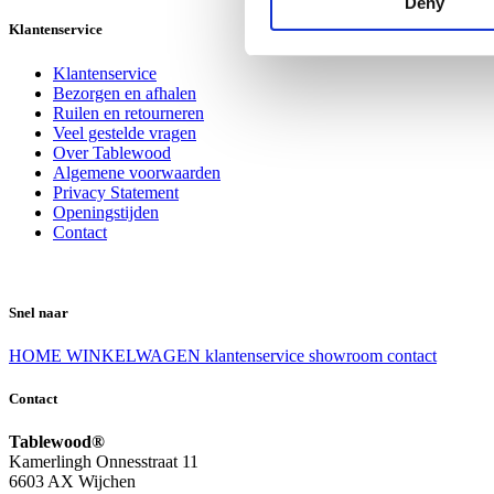
Deny
Klantenservice
Klantenservice
Bezorgen en afhalen
Ruilen en retourneren
Veel gestelde vragen
Over Tablewood
Algemene voorwaarden
Privacy Statement
Openingstijden
Contact
Snel naar
HOME
WINKELWAGEN
klantenservice
showroom
contact
Contact
Tablewood®
Kamerlingh Onnesstraat 11
6603 AX Wijchen