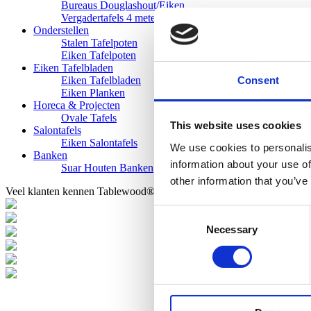
Bureaus Douglashout/Eiken
Vergadertafels 4 meter
Onderstellen
Stalen Tafelpoten
Eiken Tafelpoten
Eiken Tafelbladen
Consent
Eiken Tafelbladen
Eiken Planken
Horeca & Projecten
Ovale Tafels
This website uses cookies
Salontafels
Eiken Salontafels
We use cookies to personalis
Banken
information about your use of
Suar Houten Banken
other information that you’ve
Veel klanten kennen Tablewood® van:
Consent
Necessary
Selection