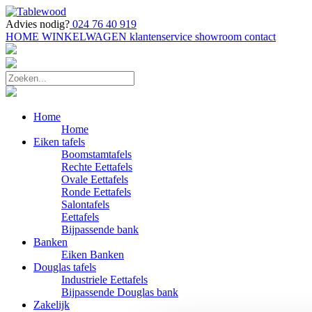
Advies nodig?
024 76 40 919
HOME
WINKELWAGEN
klantenservice
showroom
contact
Home
Home
Eiken tafels
Boomstamtafels
Rechte Eettafels
Ovale Eettafels
Ronde Eettafels
Salontafels
Eettafels
Bijpassende bank
Banken
Eiken Banken
Douglas tafels
Industriele Eettafels
Bijpassende Douglas bank
Zakelijk