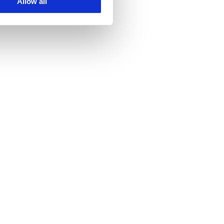
Allow all