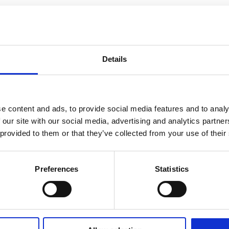
Details
e content and ads, to provide social media features and to analy
 our site with our social media, advertising and analytics partn
 provided to them or that they’ve collected from your use of their
Preferences
Statistics