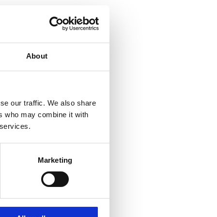
About
se our traffic. We also share
ers who may combine it with
 services.
Marketing