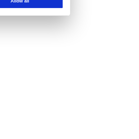
Allow all