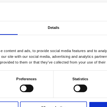
Details
e content and ads, to provide social media features and to analy
 our site with our social media, advertising and analytics partn
 provided to them or that they’ve collected from your use of their
Preferences
Statistics