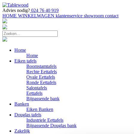
Advies nodig?
024 76 40 919
HOME
WINKELWAGEN
klantenservice
showroom
contact
Home
Home
Eiken tafels
Boomstamtafels
Rechte Eettafels
Ovale Eettafels
Ronde Eettafels
Salontafels
Eettafels
Bijpassende bank
Banken
Eiken Banken
Douglas tafels
Industriele Eettafels
Bijpassende Douglas bank
Zakelijk