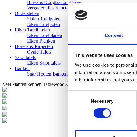
Bureaus Douglashout/Eiken
Vergadertafels 4 meter
Onderstellen
Stalen Tafelpoten
Eiken Tafelpoten
Eiken Tafelbladen
Consent
Eiken Tafelbladen
Eiken Planken
Horeca & Projecten
Ovale Tafels
This website uses cookies
Salontafels
Eiken Salontafels
We use cookies to personalis
Banken
information about your use of
Suar Houten Banken
other information that you’ve
Veel klanten kennen Tablewood® van:
Consent
Necessary
Selection