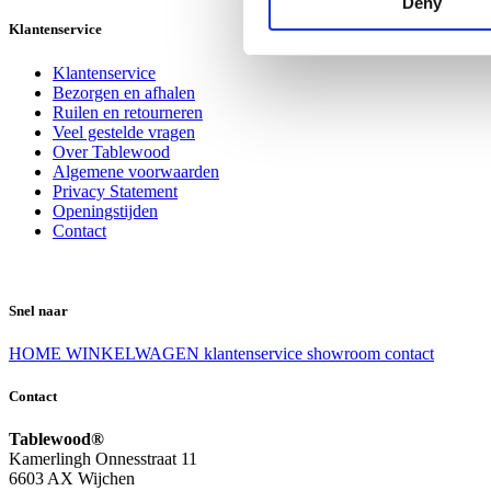
Deny
Klantenservice
Klantenservice
Bezorgen en afhalen
Ruilen en retourneren
Veel gestelde vragen
Over Tablewood
Algemene voorwaarden
Privacy Statement
Openingstijden
Contact
Snel naar
HOME
WINKELWAGEN
klantenservice
showroom
contact
Contact
Tablewood®
Kamerlingh Onnesstraat 11
6603 AX Wijchen