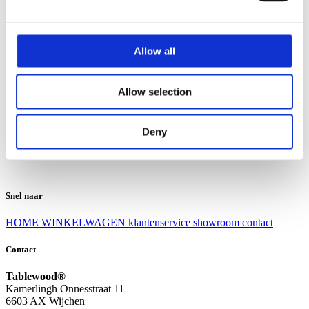
Klantenservice
Klantenservice
Allow all
Bezorgen en afhalen
Ruilen en retourneren
Veel gestelde vragen
Allow selection
Over Tablewood
Algemene voorwaarden
Privacy Statement
Deny
Openingstijden
Contact
Snel naar
HOME
WINKELWAGEN
klantenservice
showroom
contact
Contact
Tablewood®
Kamerlingh Onnesstraat 11
6603 AX Wijchen