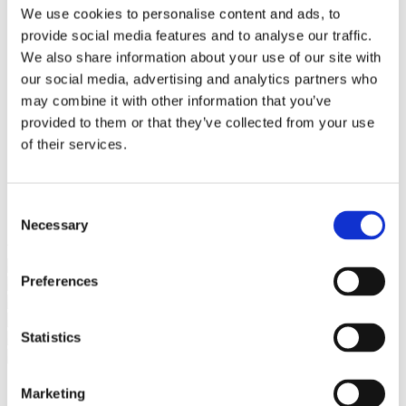
Bureaus Douglashout/Eiken
We use cookies to personalise content and ads, to
Vergadertafels 4 meter
provide social media features and to analyse our traffic.
Onderstellen
Stalen Tafelpoten
We also share information about your use of our site with
Eiken Tafelpoten
our social media, advertising and analytics partners who
Eiken Tafelbladen
may combine it with other information that you’ve
Eiken Tafelbladen
Eiken Planken
provided to them or that they’ve collected from your use
Horeca & Projecten
of their services.
Ovale Tafels
Salontafels
Eiken Salontafels
Banken
Consent
Suar Houten Banken
Necessary
Selection
Veel klanten kennen Tablewood® van:
Preferences
Statistics
Marketing