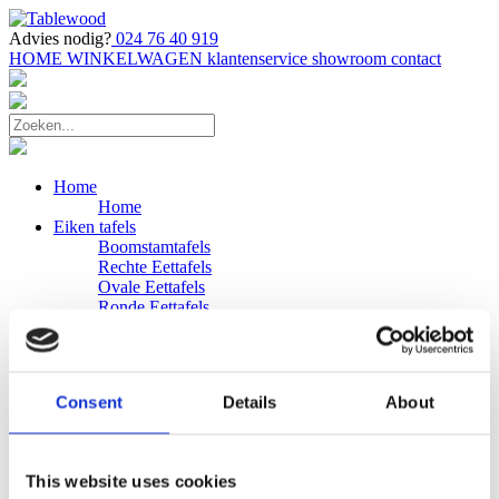
Advies nodig?
024 76 40 919
HOME
WINKELWAGEN
klantenservice
showroom
contact
Home
Home
Eiken tafels
Boomstamtafels
Rechte Eettafels
Ovale Eettafels
Ronde Eettafels
Salontafels
Eettafels
Bijpassende bank
Banken
Consent
Details
About
Eiken Banken
Douglas tafels
Industriele Eettafels
Bijpassende Douglas bank
This website uses cookies
Zakelijk