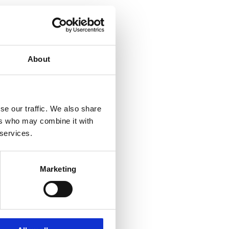
About
se our traffic. We also share
ers who may combine it with
 services.
Marketing