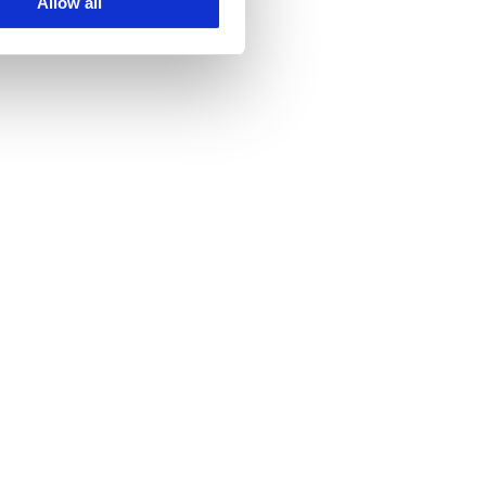
Allow all