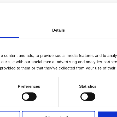
Details
e content and ads, to provide social media features and to analy
 our site with our social media, advertising and analytics partn
 provided to them or that they’ve collected from your use of their
Preferences
Statistics