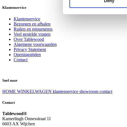
Deny
Klantenservice
Klantenservice
Bezorgen en afhalen
Ruilen en retourneren
Veel gestelde vragen
Over Tablewood
Algemene voorwaarden
Privacy Statement
Openingstijden
Contact
Snel naar
HOME
WINKELWAGEN
klantenservice
showroom
contact
Contact
Tablewood®
Kamerlingh Onnesstraat 11
6603 AX Wijchen