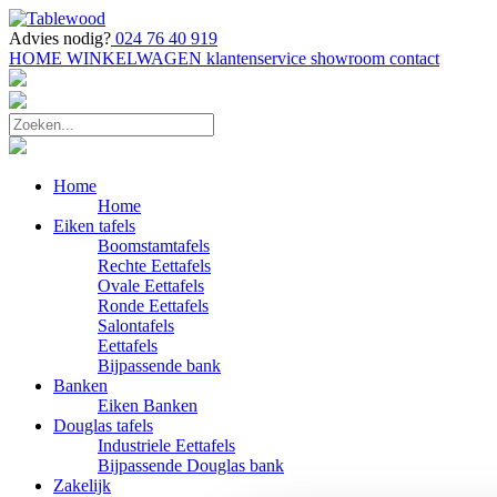
Advies nodig?
024 76 40 919
HOME
WINKELWAGEN
klantenservice
showroom
contact
Home
Home
Eiken tafels
Boomstamtafels
Rechte Eettafels
Ovale Eettafels
Ronde Eettafels
Salontafels
Eettafels
Bijpassende bank
Banken
Eiken Banken
Douglas tafels
Industriele Eettafels
Bijpassende Douglas bank
Zakelijk