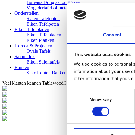
Bureaus Douglashout/Eiken
Vergadertafels 4 meter
Onderstellen
Stalen Tafelpoten
Eiken Tafelpoten
Eiken Tafelbladen
Consent
Eiken Tafelbladen
Eiken Planken
Horeca & Projecten
Ovale Tafels
This website uses cookies
Salontafels
Eiken Salontafels
We use cookies to personalis
Banken
information about your use of
Suar Houten Banken
other information that you’ve
Veel klanten kennen Tablewood® van:
Consent
Necessary
Selection