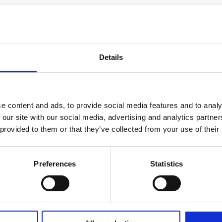
Details
e content and ads, to provide social media features and to analy
 our site with our social media, advertising and analytics partn
 provided to them or that they’ve collected from your use of their
Preferences
Statistics