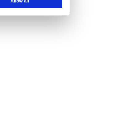
Allow all