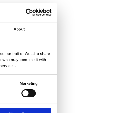
About
se our traffic. We also share
ers who may combine it with
 services.
Marketing