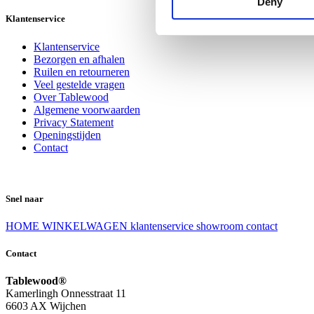
Deny
Klantenservice
Klantenservice
Bezorgen en afhalen
Ruilen en retourneren
Veel gestelde vragen
Over Tablewood
Algemene voorwaarden
Privacy Statement
Openingstijden
Contact
Snel naar
HOME
WINKELWAGEN
klantenservice
showroom
contact
Contact
Tablewood®
Kamerlingh Onnesstraat 11
6603 AX Wijchen