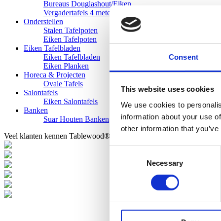
Bureaus Douglashout/Eiken
Vergadertafels 4 meter
Onderstellen
Stalen Tafelpoten
Eiken Tafelpoten
Eiken Tafelbladen
Consent
Eiken Tafelbladen
Eiken Planken
Horeca & Projecten
Ovale Tafels
This website uses cookies
Salontafels
Eiken Salontafels
We use cookies to personalis
Banken
information about your use of
Suar Houten Banken
other information that you’ve
Veel klanten kennen Tablewood® van:
Consent
Necessary
Selection