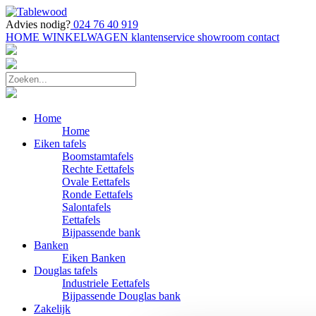
Advies nodig?
024 76 40 919
HOME
WINKELWAGEN
klantenservice
showroom
contact
Home
Home
Eiken tafels
Boomstamtafels
Rechte Eettafels
Ovale Eettafels
Ronde Eettafels
Salontafels
Eettafels
Bijpassende bank
Banken
Eiken Banken
Douglas tafels
Industriele Eettafels
Bijpassende Douglas bank
Zakelijk