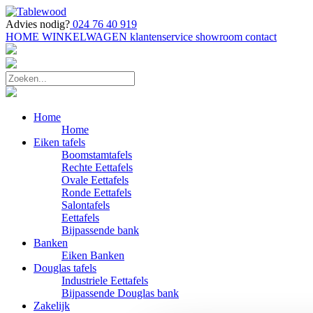
Advies nodig?
024 76 40 919
HOME
WINKELWAGEN
klantenservice
showroom
contact
Home
Home
Eiken tafels
Boomstamtafels
Rechte Eettafels
Ovale Eettafels
Ronde Eettafels
Salontafels
Eettafels
Bijpassende bank
Banken
Eiken Banken
Douglas tafels
Industriele Eettafels
Bijpassende Douglas bank
Zakelijk