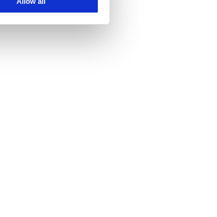
Allow all