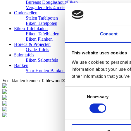
Bureaus Douglashout/Eiken
Vergadertafels 4 meter
Onderstellen
Stalen Tafelpoten
Eiken Tafelpoten
Eiken Tafelbladen
Consent
Eiken Tafelbladen
Eiken Planken
Horeca & Projecten
Ovale Tafels
This website uses cookies
Salontafels
Eiken Salontafels
We use cookies to personalis
Banken
information about your use of
Suar Houten Banken
other information that you’ve
Veel klanten kennen Tablewood® van:
Consent
Necessary
Selection