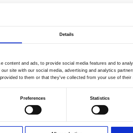
Details
e content and ads, to provide social media features and to analy
 our site with our social media, advertising and analytics partn
 provided to them or that they’ve collected from your use of their
Preferences
Statistics