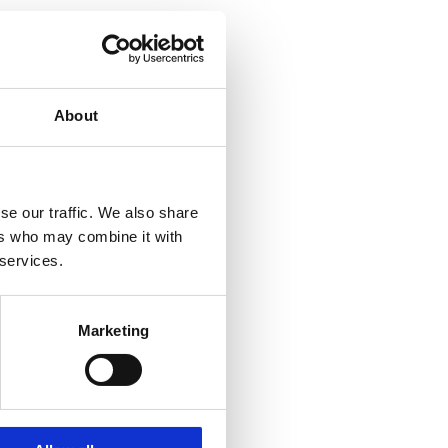
About
se our traffic. We also share
ers who may combine it with
 services.
Marketing