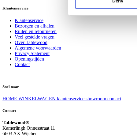
Deny
Klantenservice
Klantenservice
Bezorgen en afhalen
Ruilen en retourneren
Veel gestelde vragen
Over Tablewood
Algemene voorwaarden
Privacy Statement
Openingstijden
Contact
Snel naar
HOME
WINKELWAGEN
klantenservice
showroom
contact
Contact
Tablewood®
Kamerlingh Onnesstraat 11
6603 AX Wijchen