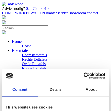
Advies nodig?
024 76 40 919
HOME
WINKELWAGEN
klantenservice
showroom
contact
Home
Home
Eiken tafels
Boomstamtafels
Rechte Eettafels
Ovale Eettafels
Ronde Eettafels
Salontafels
Eettafels
Bijpassende bank
Banken
Consent
Details
About
Eiken Banken
Douglas tafels
Industriele Eettafels
Bijpassende Douglas bank
This website uses cookies
Zakelijk