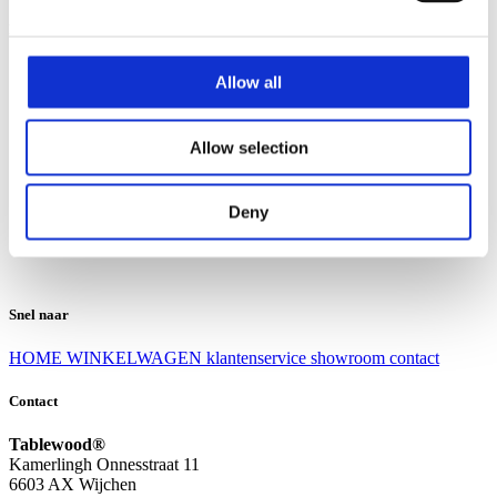
Klantenservice
Klantenservice
Allow all
Bezorgen en afhalen
Ruilen en retourneren
Veel gestelde vragen
Allow selection
Over Tablewood
Algemene voorwaarden
Privacy Statement
Deny
Openingstijden
Contact
Snel naar
HOME
WINKELWAGEN
klantenservice
showroom
contact
Contact
Tablewood®
Kamerlingh Onnesstraat 11
6603 AX Wijchen