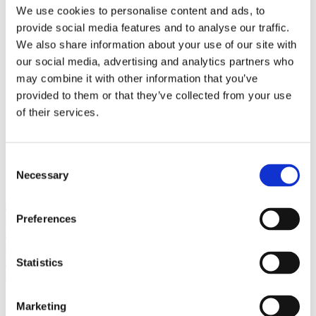
Bureaus Douglashout/Eiken
We use cookies to personalise content and ads, to
Vergadertafels 4 meter
provide social media features and to analyse our traffic.
Onderstellen
Stalen Tafelpoten
We also share information about your use of our site with
Eiken Tafelpoten
our social media, advertising and analytics partners who
Eiken Tafelbladen
may combine it with other information that you’ve
Eiken Tafelbladen
Eiken Planken
provided to them or that they’ve collected from your use
Horeca & Projecten
of their services.
Ovale Tafels
Salontafels
Eiken Salontafels
Banken
Consent
Suar Houten Banken
Necessary
Selection
Veel klanten kennen Tablewood® van:
Preferences
Statistics
Marketing