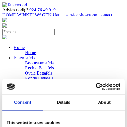
Advies nodig?
024 76 40 919
HOME
WINKELWAGEN
klantenservice
showroom
contact
Home
Home
Eiken tafels
Boomstamtafels
Rechte Eettafels
Ovale Eettafels
Ronde Eettafels
Salontafels
Eettafels
Bijpassende bank
Banken
Consent
Details
About
Eiken Banken
Douglas tafels
Industriele Eettafels
Bijpassende Douglas bank
This website uses cookies
Zakelijk