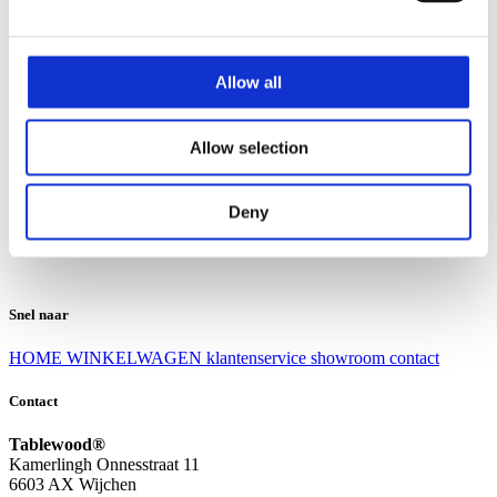
Klantenservice
Klantenservice
Allow all
Bezorgen en afhalen
Ruilen en retourneren
Veel gestelde vragen
Allow selection
Over Tablewood
Algemene voorwaarden
Privacy Statement
Deny
Openingstijden
Contact
Snel naar
HOME
WINKELWAGEN
klantenservice
showroom
contact
Contact
Tablewood®
Kamerlingh Onnesstraat 11
6603 AX Wijchen