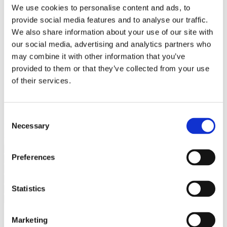
Bureaus Douglashout/Eiken
We use cookies to personalise content and ads, to
Vergadertafels 4 meter
provide social media features and to analyse our traffic.
Onderstellen
Stalen Tafelpoten
We also share information about your use of our site with
Eiken Tafelpoten
our social media, advertising and analytics partners who
Eiken Tafelbladen
may combine it with other information that you’ve
Eiken Tafelbladen
Eiken Planken
provided to them or that they’ve collected from your use
Horeca & Projecten
of their services.
Ovale Tafels
Salontafels
Eiken Salontafels
Banken
Consent
Suar Houten Banken
Necessary
Selection
Veel klanten kennen Tablewood® van:
Preferences
Statistics
Marketing