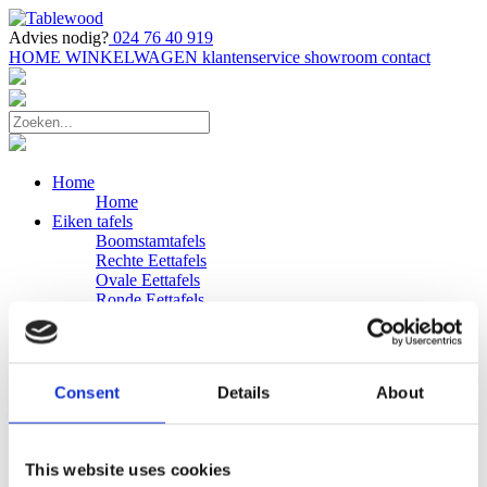
Advies nodig?
024 76 40 919
HOME
WINKELWAGEN
klantenservice
showroom
contact
Home
Home
Eiken tafels
Boomstamtafels
Rechte Eettafels
Ovale Eettafels
Ronde Eettafels
Salontafels
Eettafels
Bijpassende bank
Banken
Consent
Details
About
Eiken Banken
Douglas tafels
Industriele Eettafels
Bijpassende Douglas bank
This website uses cookies
Zakelijk