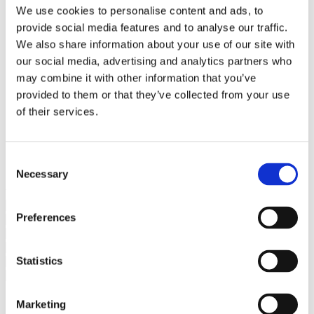
Bureaus Douglashout/Eiken
We use cookies to personalise content and ads, to
Vergadertafels 4 meter
provide social media features and to analyse our traffic.
Onderstellen
Stalen Tafelpoten
We also share information about your use of our site with
Eiken Tafelpoten
our social media, advertising and analytics partners who
Eiken Tafelbladen
may combine it with other information that you’ve
Eiken Tafelbladen
Eiken Planken
provided to them or that they’ve collected from your use
Horeca & Projecten
of their services.
Ovale Tafels
Salontafels
Eiken Salontafels
Banken
Consent
Suar Houten Banken
Necessary
Selection
Veel klanten kennen Tablewood® van:
Preferences
Statistics
Marketing