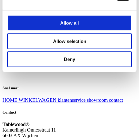
Klantenservice
Klantenservice
Allow all
Bezorgen en afhalen
Ruilen en retourneren
Veel gestelde vragen
Allow selection
Over Tablewood
Algemene voorwaarden
Privacy Statement
Deny
Openingstijden
Contact
Snel naar
HOME
WINKELWAGEN
klantenservice
showroom
contact
Contact
Tablewood®
Kamerlingh Onnesstraat 11
6603 AX Wijchen