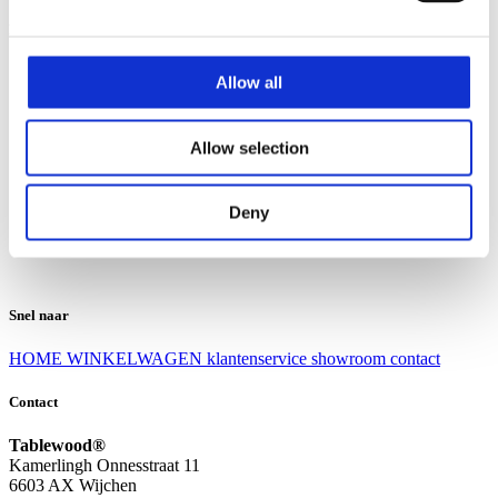
Klantenservice
Klantenservice
Allow all
Bezorgen en afhalen
Ruilen en retourneren
Veel gestelde vragen
Allow selection
Over Tablewood
Algemene voorwaarden
Privacy Statement
Deny
Openingstijden
Contact
Snel naar
HOME
WINKELWAGEN
klantenservice
showroom
contact
Contact
Tablewood®
Kamerlingh Onnesstraat 11
6603 AX Wijchen