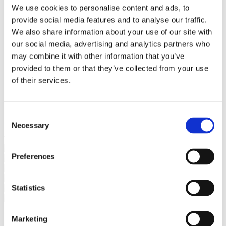
Bureaus Douglashout/Eiken
We use cookies to personalise content and ads, to
Vergadertafels 4 meter
provide social media features and to analyse our traffic.
Onderstellen
Stalen Tafelpoten
We also share information about your use of our site with
Eiken Tafelpoten
our social media, advertising and analytics partners who
Eiken Tafelbladen
may combine it with other information that you’ve
Eiken Tafelbladen
Eiken Planken
provided to them or that they’ve collected from your use
Horeca & Projecten
of their services.
Ovale Tafels
Salontafels
Eiken Salontafels
Banken
Consent
Suar Houten Banken
Necessary
Selection
Veel klanten kennen Tablewood® van:
Preferences
Statistics
Marketing