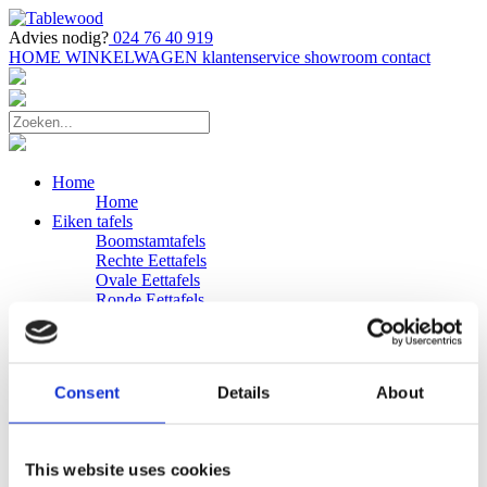
Advies nodig?
024 76 40 919
HOME
WINKELWAGEN
klantenservice
showroom
contact
Home
Home
Eiken tafels
Boomstamtafels
Rechte Eettafels
Ovale Eettafels
Ronde Eettafels
Salontafels
Eettafels
Bijpassende bank
Banken
Consent
Details
About
Eiken Banken
Douglas tafels
Industriele Eettafels
Bijpassende Douglas bank
This website uses cookies
Zakelijk