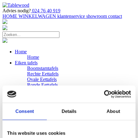
Advies nodig?
024 76 40 919
HOME
WINKELWAGEN
klantenservice
showroom
contact
Home
Home
Eiken tafels
Boomstamtafels
Rechte Eettafels
Ovale Eettafels
Ronde Eettafels
Salontafels
Eettafels
Bijpassende bank
Banken
Consent
Details
About
Eiken Banken
Douglas tafels
Industriele Eettafels
Bijpassende Douglas bank
This website uses cookies
Zakelijk