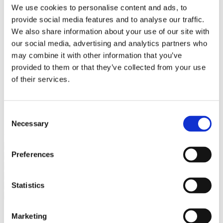
Bureaus Douglashout/Eiken
We use cookies to personalise content and ads, to
Vergadertafels 4 meter
provide social media features and to analyse our traffic.
Onderstellen
Stalen Tafelpoten
We also share information about your use of our site with
Eiken Tafelpoten
our social media, advertising and analytics partners who
Eiken Tafelbladen
may combine it with other information that you’ve
Eiken Tafelbladen
Eiken Planken
provided to them or that they’ve collected from your use
Horeca & Projecten
of their services.
Ovale Tafels
Salontafels
Eiken Salontafels
Banken
Consent
Suar Houten Banken
Necessary
Selection
Veel klanten kennen Tablewood® van:
Preferences
Statistics
Marketing