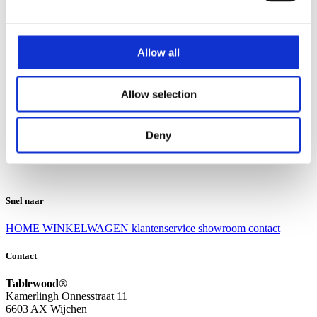
Klantenservice
Klantenservice
Allow all
Bezorgen en afhalen
Ruilen en retourneren
Veel gestelde vragen
Allow selection
Over Tablewood
Algemene voorwaarden
Privacy Statement
Deny
Openingstijden
Contact
Snel naar
HOME
WINKELWAGEN
klantenservice
showroom
contact
Contact
Tablewood®
Kamerlingh Onnesstraat 11
6603 AX Wijchen