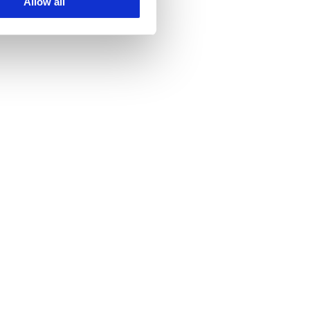
Allow all