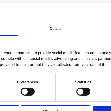
Details
e content and ads, to provide social media features and to analy
 our site with our social media, advertising and analytics partn
 provided to them or that they’ve collected from your use of their
Preferences
Statistics