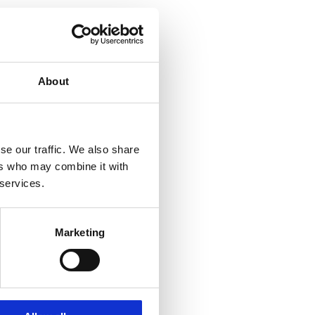
About
se our traffic. We also share
ers who may combine it with
 services.
Marketing