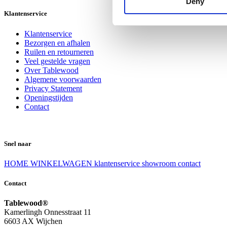
Deny
Klantenservice
Klantenservice
Bezorgen en afhalen
Ruilen en retourneren
Veel gestelde vragen
Over Tablewood
Algemene voorwaarden
Privacy Statement
Openingstijden
Contact
Snel naar
HOME
WINKELWAGEN
klantenservice
showroom
contact
Contact
Tablewood®
Kamerlingh Onnesstraat 11
6603 AX Wijchen