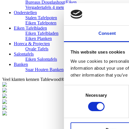
Bureaus Douglashout/Eiken
Vergadertafels 4 meter
Onderstellen
Stalen Tafelpoten
Eiken Tafelpoten
Eiken Tafelbladen
Consent
Eiken Tafelbladen
Eiken Planken
Horeca & Projecten
Ovale Tafels
This website uses cookies
Salontafels
Eiken Salontafels
We use cookies to personalis
Banken
information about your use of
Suar Houten Banken
other information that you’ve
Veel klanten kennen Tablewood® van:
Consent
Necessary
Selection