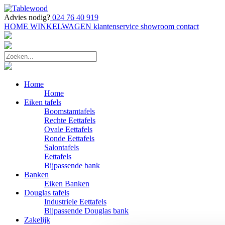
Advies nodig?
024 76 40 919
HOME
WINKELWAGEN
klantenservice
showroom
contact
Home
Home
Eiken tafels
Boomstamtafels
Rechte Eettafels
Ovale Eettafels
Ronde Eettafels
Salontafels
Eettafels
Bijpassende bank
Banken
Eiken Banken
Douglas tafels
Industriele Eettafels
Bijpassende Douglas bank
Zakelijk