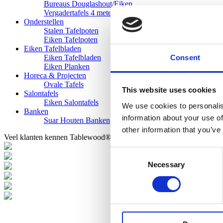
Bureaus Douglashout/Eiken
Vergadertafels 4 meter
Onderstellen
Stalen Tafelpoten
Eiken Tafelpoten
Eiken Tafelbladen
Consent
Eiken Tafelbladen
Eiken Planken
Horeca & Projecten
Ovale Tafels
This website uses cookies
Salontafels
Eiken Salontafels
We use cookies to personalis
Banken
information about your use of
Suar Houten Banken
other information that you’ve
Veel klanten kennen Tablewood® van:
Consent
Necessary
Selection