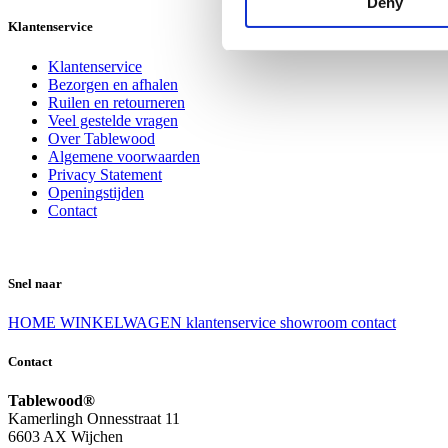
Deny
Klantenservice
Klantenservice
Bezorgen en afhalen
Ruilen en retourneren
Veel gestelde vragen
Over Tablewood
Algemene voorwaarden
Privacy Statement
Openingstijden
Contact
Snel naar
HOME
WINKELWAGEN
klantenservice
showroom
contact
Contact
Tablewood®
Kamerlingh Onnesstraat 11
6603 AX Wijchen