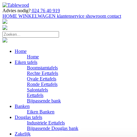
Advies nodig?
024 76 40 919
HOME
WINKELWAGEN
klantenservice
showroom
contact
Home
Home
Eiken tafels
Boomstamtafels
Rechte Eettafels
Ovale Eettafels
Ronde Eettafels
Salontafels
Eettafels
Bijpassende bank
Banken
Eiken Banken
Douglas tafels
Industriele Eettafels
Bijpassende Douglas bank
Zakelijk