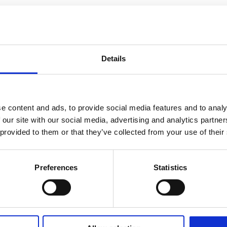
Details
e content and ads, to provide social media features and to analy
 our site with our social media, advertising and analytics partn
 provided to them or that they’ve collected from your use of their
Preferences
Statistics