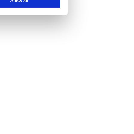
Allow all