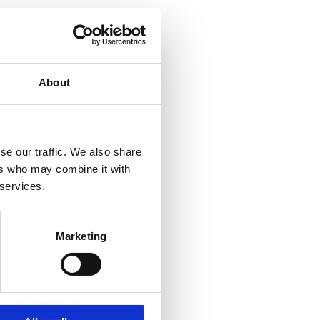
About
se our traffic. We also share
ers who may combine it with
 services.
Marketing