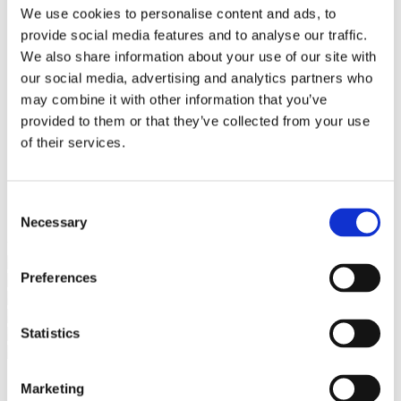
Bureaus Douglashout/Eiken
We use cookies to personalise content and ads, to
Vergadertafels 4 meter
provide social media features and to analyse our traffic.
Onderstellen
Stalen Tafelpoten
We also share information about your use of our site with
Eiken Tafelpoten
our social media, advertising and analytics partners who
Eiken Tafelbladen
may combine it with other information that you’ve
Eiken Tafelbladen
Eiken Planken
provided to them or that they’ve collected from your use
Horeca & Projecten
of their services.
Ovale Tafels
Salontafels
Eiken Salontafels
Banken
Consent
Suar Houten Banken
Necessary
Selection
Veel klanten kennen Tablewood® van:
Preferences
Statistics
Marketing