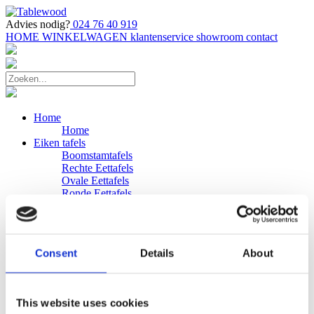
Advies nodig?
024 76 40 919
HOME
WINKELWAGEN
klantenservice
showroom
contact
Home
Home
Eiken tafels
Boomstamtafels
Rechte Eettafels
Ovale Eettafels
Ronde Eettafels
Salontafels
Eettafels
Bijpassende bank
Banken
Consent
Details
About
Eiken Banken
Douglas tafels
Industriele Eettafels
Bijpassende Douglas bank
This website uses cookies
Zakelijk