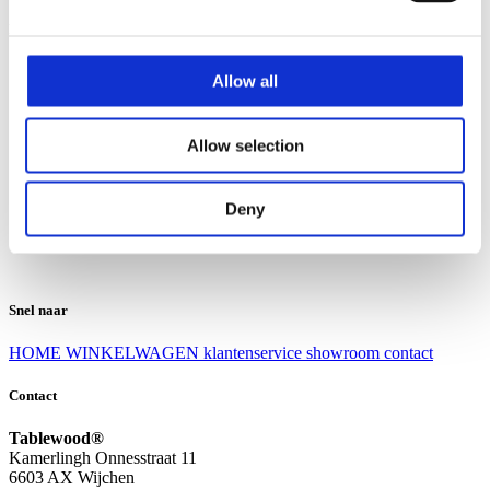
Klantenservice
Klantenservice
Allow all
Bezorgen en afhalen
Ruilen en retourneren
Veel gestelde vragen
Allow selection
Over Tablewood
Algemene voorwaarden
Privacy Statement
Deny
Openingstijden
Contact
Snel naar
HOME
WINKELWAGEN
klantenservice
showroom
contact
Contact
Tablewood®
Kamerlingh Onnesstraat 11
6603 AX Wijchen