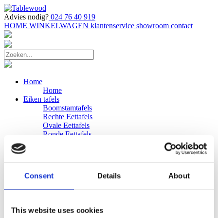
Advies nodig?
024 76 40 919
HOME
WINKELWAGEN
klantenservice
showroom
contact
Home
Home
Eiken tafels
Boomstamtafels
Rechte Eettafels
Ovale Eettafels
Ronde Eettafels
Salontafels
Eettafels
Bijpassende bank
Banken
Consent
Details
About
Eiken Banken
Douglas tafels
Industriele Eettafels
Bijpassende Douglas bank
This website uses cookies
Zakelijk