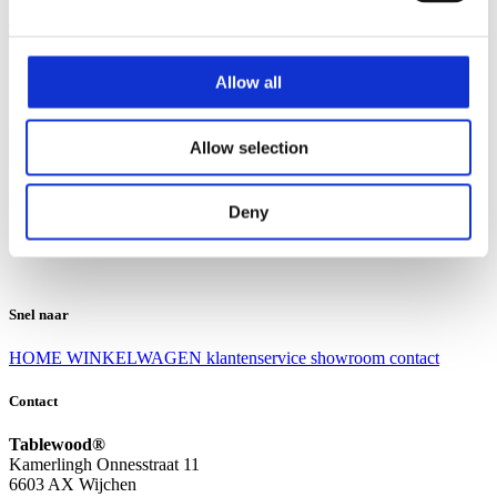
Klantenservice
Klantenservice
Allow all
Bezorgen en afhalen
Ruilen en retourneren
Veel gestelde vragen
Allow selection
Over Tablewood
Algemene voorwaarden
Privacy Statement
Deny
Openingstijden
Contact
Snel naar
HOME
WINKELWAGEN
klantenservice
showroom
contact
Contact
Tablewood®
Kamerlingh Onnesstraat 11
6603 AX Wijchen