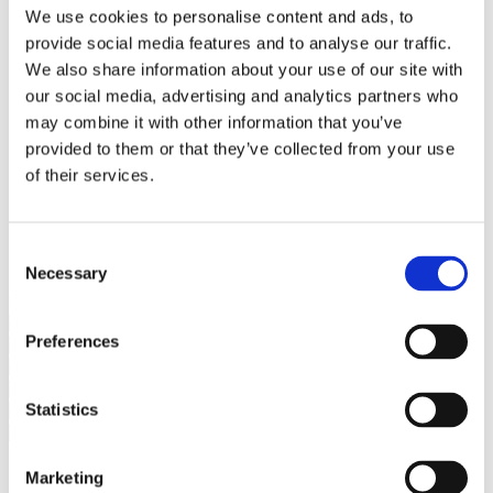
Bureaus Douglashout/Eiken
We use cookies to personalise content and ads, to
Vergadertafels 4 meter
provide social media features and to analyse our traffic.
Onderstellen
Stalen Tafelpoten
We also share information about your use of our site with
Eiken Tafelpoten
our social media, advertising and analytics partners who
Eiken Tafelbladen
may combine it with other information that you’ve
Eiken Tafelbladen
Eiken Planken
provided to them or that they’ve collected from your use
Horeca & Projecten
of their services.
Ovale Tafels
Salontafels
Eiken Salontafels
Banken
Consent
Suar Houten Banken
Necessary
Selection
Veel klanten kennen Tablewood® van:
Preferences
Statistics
Marketing