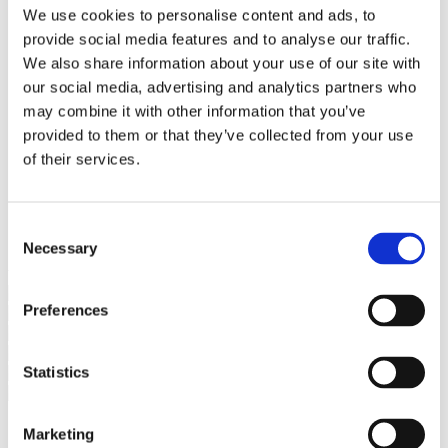
Bureaus Douglashout/Eiken
We use cookies to personalise content and ads, to
Vergadertafels 4 meter
provide social media features and to analyse our traffic.
Onderstellen
Stalen Tafelpoten
We also share information about your use of our site with
Eiken Tafelpoten
our social media, advertising and analytics partners who
Eiken Tafelbladen
may combine it with other information that you’ve
Eiken Tafelbladen
Eiken Planken
provided to them or that they’ve collected from your use
Horeca & Projecten
of their services.
Ovale Tafels
Salontafels
Eiken Salontafels
Banken
Consent
Suar Houten Banken
Necessary
Selection
Veel klanten kennen Tablewood® van:
Preferences
Statistics
Marketing