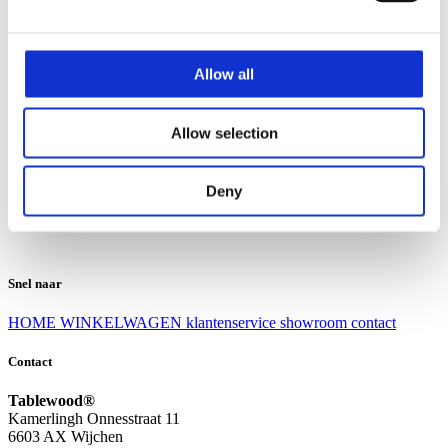
Klantenservice
Klantenservice
Allow all
Bezorgen en afhalen
Ruilen en retourneren
Veel gestelde vragen
Allow selection
Over Tablewood
Algemene voorwaarden
Privacy Statement
Deny
Openingstijden
Contact
Snel naar
HOME
WINKELWAGEN
klantenservice
showroom
contact
Contact
Tablewood®
Kamerlingh Onnesstraat 11
6603 AX Wijchen