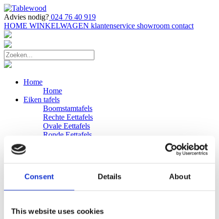
Advies nodig?
024 76 40 919
HOME
WINKELWAGEN
klantenservice
showroom
contact
Home
Home
Eiken tafels
Boomstamtafels
Rechte Eettafels
Ovale Eettafels
Ronde Eettafels
Salontafels
Eettafels
Bijpassende bank
Banken
Consent
Details
About
Eiken Banken
Douglas tafels
Industriele Eettafels
Bijpassende Douglas bank
This website uses cookies
Zakelijk